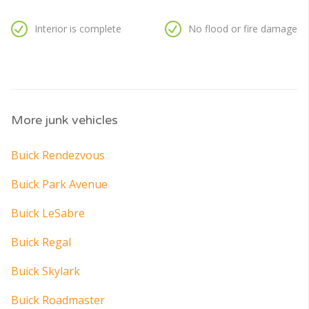
Interior is complete
No flood or fire damage
More junk vehicles
Buick Rendezvous
Buick Park Avenue
Buick LeSabre
Buick Regal
Buick Skylark
Buick Roadmaster