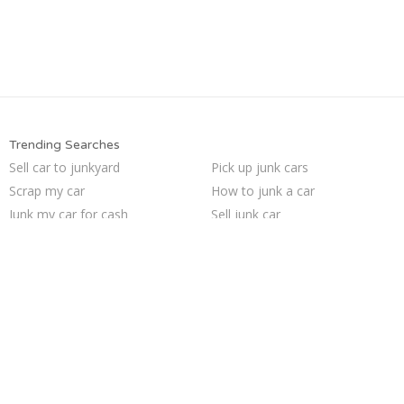
Trending Searches
Sell car to junkyard
Pick up junk cars
Scrap my car
How to junk a car
Junk my car for cash
Sell junk car
Sell my junk car
Sell car for scrap
Junk car buyers
We buy junk cars
Junk your car
Selling junk cars
Junk my car
Junk your car
Who buys junk cars
Cash for junk cars
Buy my junk car
Junk cars
Car salvage