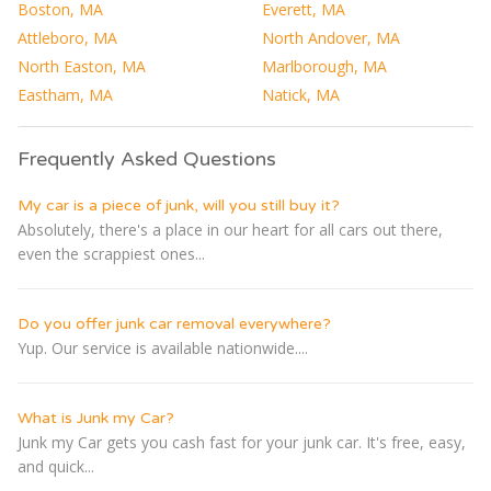
Boston, MA
Everett, MA
Attleboro, MA
North Andover, MA
North Easton, MA
Marlborough, MA
Eastham, MA
Natick, MA
Frequently Asked Questions
My car is a piece of junk, will you still buy it?
Absolutely, there's a place in our heart for all cars out there,
even the scrappiest ones...
Do you offer junk car removal everywhere?
Yup. Our service is available nationwide....
What is Junk my Car?
Junk my Car gets you cash fast for your junk car. It's free, easy,
and quick...