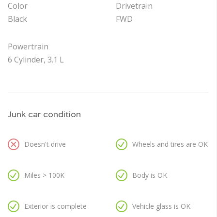
Color
Drivetrain
Black
FWD
Powertrain
6 Cylinder, 3.1 L
Junk car condition
Doesn't drive
Wheels and tires are OK
Miles > 100K
Body is OK
Exterior is complete
Vehicle glass is OK