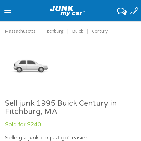
Toggle
navigation
Massachusetts
Fitchburg
Buick
Century
Sell junk 1995 Buick Century in
Fitchburg, MA
Sold for $240
Selling a junk car just got easier