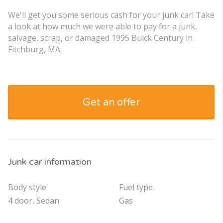
We'll get you some serious cash for your junk car! Take
a look at how much we were able to pay for a junk,
salvage, scrap, or damaged 1995 Buick Century in
Fitchburg, MA.
Get an offer
Junk car information
Body style
Fuel type
4 door, Sedan
Gas