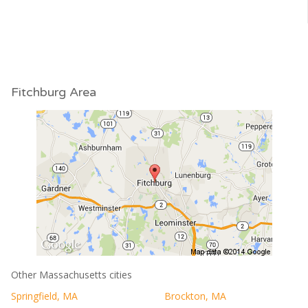
Fitchburg Area
Other Massachusetts cities
Springfield, MA
Brockton, MA