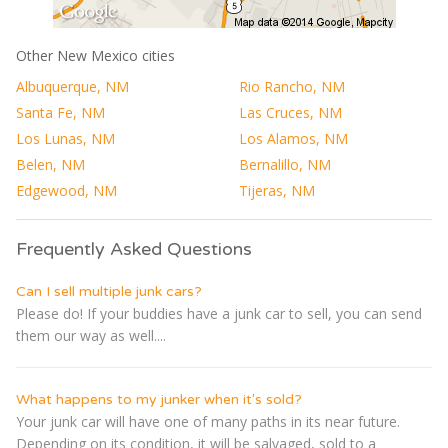
Other New Mexico cities
Albuquerque, NM
Rio Rancho, NM
Santa Fe, NM
Las Cruces, NM
Los Lunas, NM
Los Alamos, NM
Belen, NM
Bernalillo, NM
Edgewood, NM
Tijeras, NM
Frequently Asked Questions
Can I sell multiple junk cars?
Please do! If your buddies have a junk car to sell, you can send
them our way as well....
What happens to my junker when it's sold?
Your junk car will have one of many paths in its near future.
Depending on its condition, it will be salvaged, sold to a