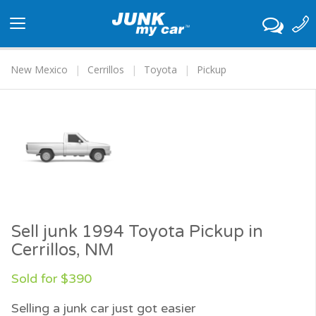
Toggle
navigation
New Mexico
Cerrillos
Toyota
Pickup
Sell junk 1994 Toyota Pickup in
Cerrillos, NM
Sold for $390
Selling a junk car just got easier