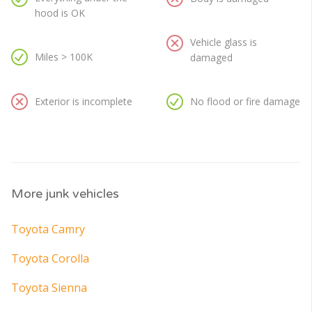
hood is OK
Vehicle glass is
Miles > 100K
damaged
Exterior is incomplete
No flood or fire damage
More junk vehicles
Toyota Camry
Toyota Corolla
Toyota Sienna