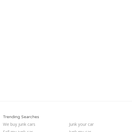
Trending Searches
We buy junk cars
Junk your car
Sell my junk car
Junk my car