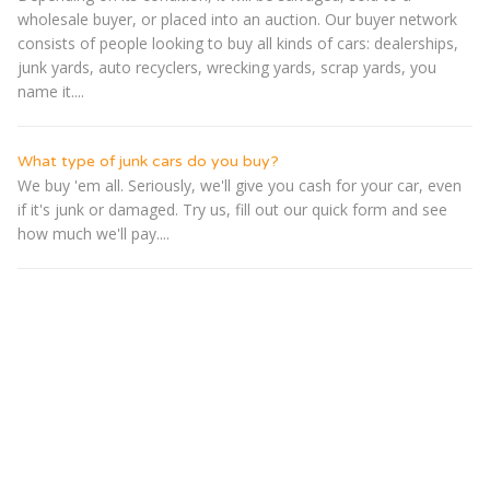
wholesale buyer, or placed into an auction. Our buyer network
consists of people looking to buy all kinds of cars: dealerships,
junk yards, auto recyclers, wrecking yards, scrap yards, you
name it....
What type of junk cars do you buy?
We buy 'em all. Seriously, we'll give you cash for your car, even
if it's junk or damaged. Try us, fill out our quick form and see
how much we'll pay....