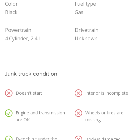
Color
Fuel type
Black
Gas
Powertrain
Drivetrain
4 Cylinder, 2.4 L
Unknown
Junk truck condition
Doesn't start
Interior is incomplete
Engine and transmission
Wheels or tires are
are OK
missing
Everything under the
Body is damaged