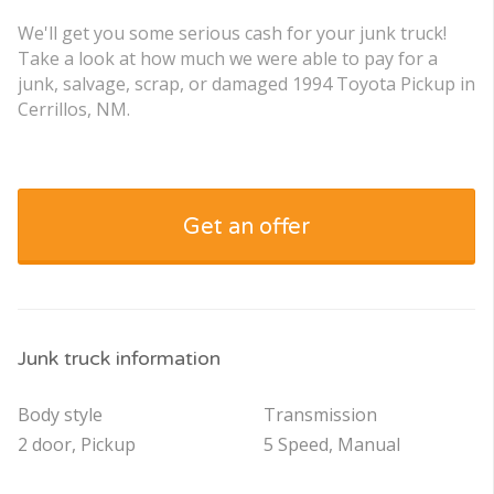
We'll get you some serious cash for your junk truck!
Take a look at how much we were able to pay for a
junk, salvage, scrap, or damaged 1994 Toyota Pickup in
Cerrillos, NM.
Get an offer
Junk truck information
Body style
Transmission
2 door, Pickup
5 Speed, Manual