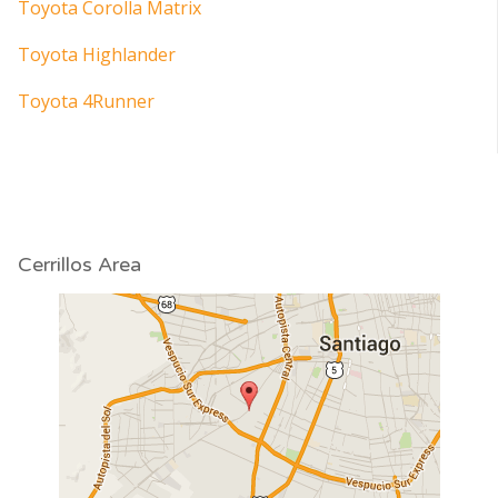
Toyota Corolla Matrix
Toyota Highlander
Toyota 4Runner
Cerrillos Area