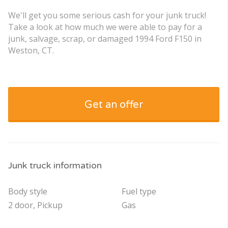
We'll get you some serious cash for your junk truck!
Take a look at how much we were able to pay for a
junk, salvage, scrap, or damaged 1994 Ford F150 in
Weston, CT.
Get an offer
Junk truck information
Body style
Fuel type
2 door, Pickup
Gas