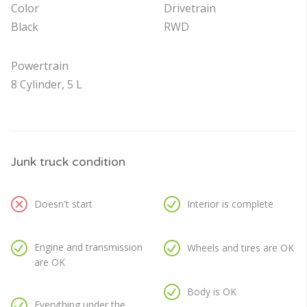
Color
Drivetrain
Black
RWD
Powertrain
8 Cylinder, 5 L
Junk truck condition
Doesn't start
Interior is complete
Engine and transmission
Wheels and tires are OK
are OK
Body is OK
Everything under the