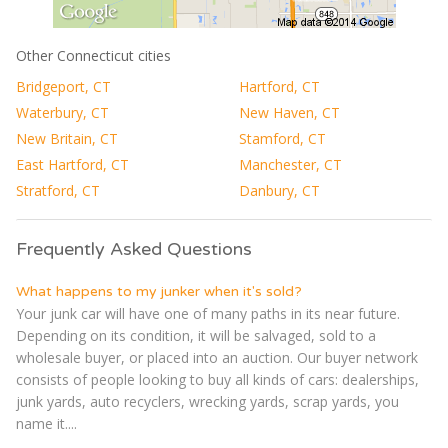
Other Connecticut cities
Bridgeport, CT
Hartford, CT
Waterbury, CT
New Haven, CT
New Britain, CT
Stamford, CT
East Hartford, CT
Manchester, CT
Stratford, CT
Danbury, CT
Frequently Asked Questions
What happens to my junker when it's sold?
Your junk car will have one of many paths in its near future.
Depending on its condition, it will be salvaged, sold to a
wholesale buyer, or placed into an auction. Our buyer network
consists of people looking to buy all kinds of cars: dealerships,
junk yards, auto recyclers, wrecking yards, scrap yards, you
name it....