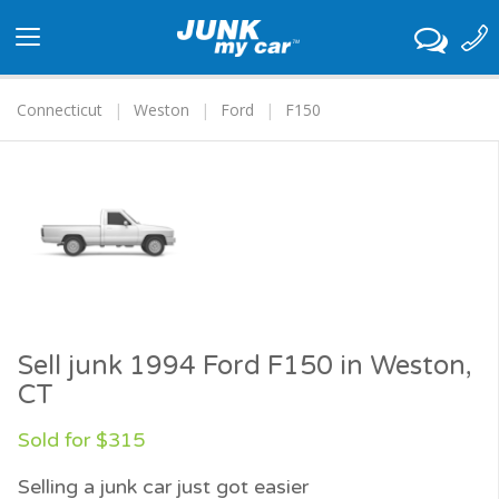
Toggle
navigation
Connecticut
Weston
Ford
F150
Sell junk 1994 Ford F150 in Weston,
CT
Sold for $315
Selling a junk car just got easier