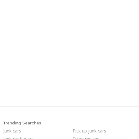
Trending Searches
Junk cars
Pick up junk cars
Junk car buyers
Scrap my car