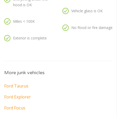
hood is OK
Vehicle glass is OK
Miles < 100K
No flood or fire damage
Exterior is complete
More junk vehicles
Ford Taurus
Ford Explorer
Ford Focus