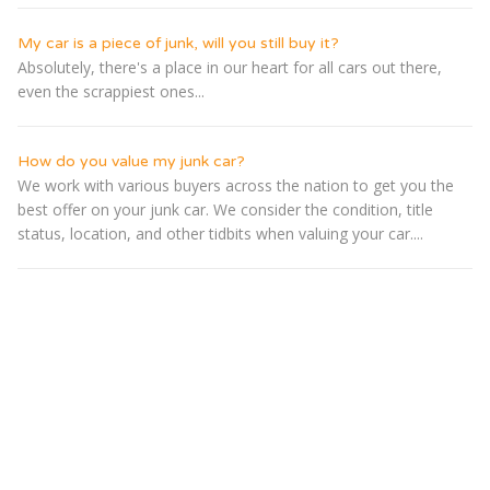
My car is a piece of junk, will you still buy it?
Absolutely, there's a place in our heart for all cars out there,
even the scrappiest ones...
How do you value my junk car?
We work with various buyers across the nation to get you the
best offer on your junk car. We consider the condition, title
status, location, and other tidbits when valuing your car....