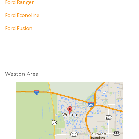
Ford Ranger
Ford Econoline
Ford Fusion
Weston Area