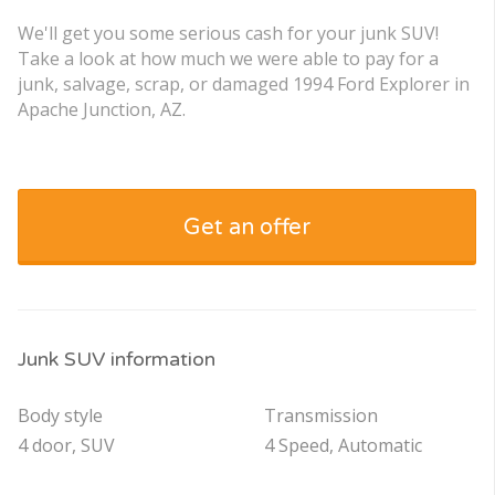
We'll get you some serious cash for your junk SUV!
Take a look at how much we were able to pay for a
junk, salvage, scrap, or damaged 1994 Ford Explorer in
Apache Junction, AZ.
Get an offer
Junk SUV information
Body style
Transmission
4 door, SUV
4 Speed, Automatic