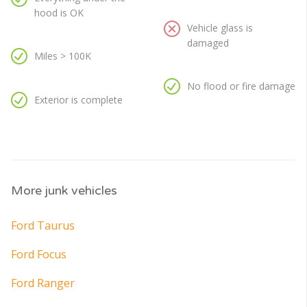
hood is OK
Vehicle glass is
damaged
Miles > 100K
No flood or fire damage
Exterior is complete
More junk vehicles
Ford Taurus
Ford Focus
Ford Ranger