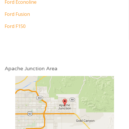
Ford Econoline
Ford Fusion
Ford F150
Apache Junction Area