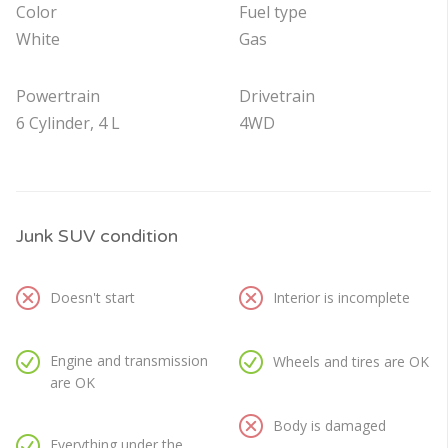
Color
Fuel type
White
Gas
Powertrain
Drivetrain
6 Cylinder, 4 L
4WD
Junk SUV condition
Doesn't start
Interior is incomplete
Engine and transmission
Wheels and tires are OK
are OK
Body is damaged
Everything under the