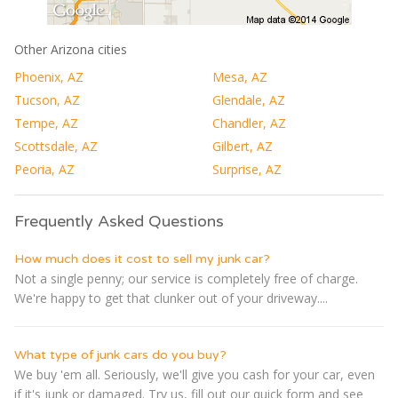
Other Arizona cities
Phoenix, AZ
Mesa, AZ
Tucson, AZ
Glendale, AZ
Tempe, AZ
Chandler, AZ
Scottsdale, AZ
Gilbert, AZ
Peoria, AZ
Surprise, AZ
Frequently Asked Questions
How much does it cost to sell my junk car?
Not a single penny; our service is completely free of charge.
We're happy to get that clunker out of your driveway....
What type of junk cars do you buy?
We buy 'em all. Seriously, we'll give you cash for your car, even
if it's junk or damaged. Try us, fill out our quick form and see