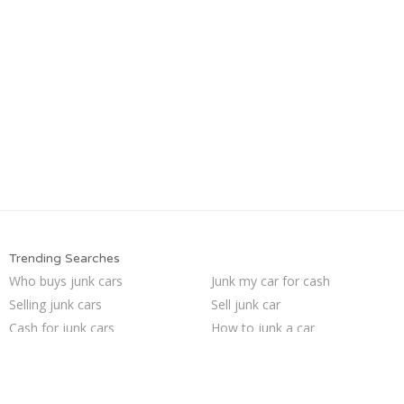
Trending Searches
Who buys junk cars
Junk my car for cash
Selling junk cars
Sell junk car
Cash for junk cars
How to junk a car
Sell car to junkyard
Junk my car
We buy junk cars
Junk car buyers
Scrap my car
Buy my junk car