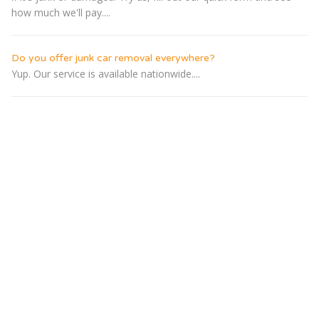
how much we'll pay....
Do you offer junk car removal everywhere?
Yup. Our service is available nationwide....