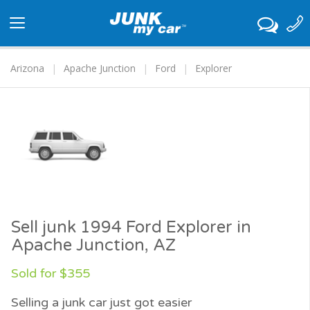
Toggle
navigation
Arizona
Apache Junction
Ford
Explorer
Sell junk 1994 Ford Explorer in
Apache Junction, AZ
Sold for $355
Selling a junk car just got easier