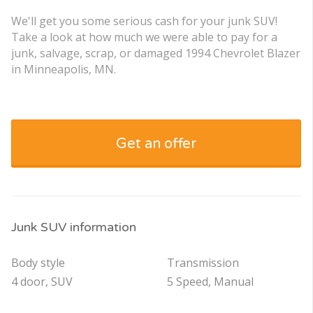
We'll get you some serious cash for your junk SUV!
Take a look at how much we were able to pay for a
junk, salvage, scrap, or damaged 1994 Chevrolet Blazer
in Minneapolis, MN.
Get an offer
Junk SUV information
Body style
Transmission
4 door, SUV
5 Speed, Manual