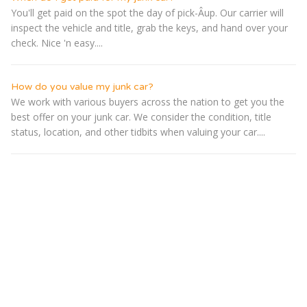
You'll get paid on the spot the day of pick-Â­up. Our carrier will
inspect the vehicle and title, grab the keys, and hand over your
check. Nice 'n easy....
How do you value my junk car?
We work with various buyers across the nation to get you the
best offer on your junk car. We consider the condition, title
status, location, and other tidbits when valuing your car....