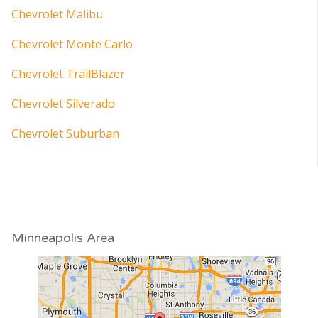
Chevrolet Malibu
Chevrolet Monte Carlo
Chevrolet TrailBlazer
Chevrolet Silverado
Chevrolet Suburban
Minneapolis Area