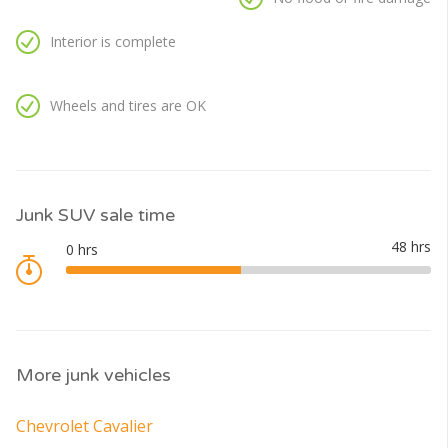
Interior is complete
Wheels and tires are OK
Junk SUV sale time
More junk vehicles
Chevrolet Cavalier