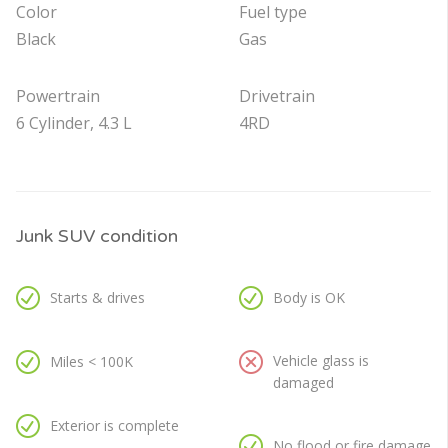
Color
Fuel type
Black
Gas
Powertrain
Drivetrain
6 Cylinder, 4.3 L
4RD
Junk SUV condition
Starts & drives
Body is OK
Vehicle glass is
Miles < 100K
damaged
Exterior is complete
No flood or fire damage