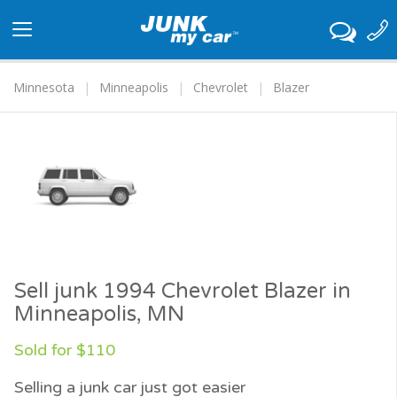
Toggle
navigation
Minnesota
Minneapolis
Chevrolet
Blazer
Sell junk 1994 Chevrolet Blazer in
Minneapolis, MN
Sold for $110
Selling a junk car just got easier