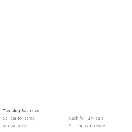
Trending Searches
Sell car for scrap
Cash for junk cars
Junk your car
Sell car to junkyard