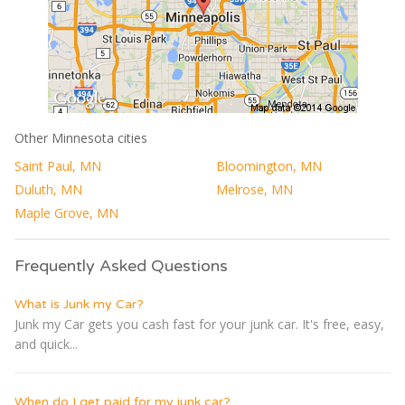
Other Minnesota cities
Saint Paul, MN
Bloomington, MN
Duluth, MN
Melrose, MN
Maple Grove, MN
Frequently Asked Questions
What is Junk my Car?
Junk my Car gets you cash fast for your junk car. It's free, easy,
and quick...
When do I get paid for my junk car?