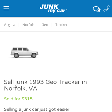
Toggle
navigation
Virginia
Norfolk
Geo
Tracker
Sell junk 1993 Geo Tracker in
Norfolk, VA
Sold for $315
Selling a junk car just got easier