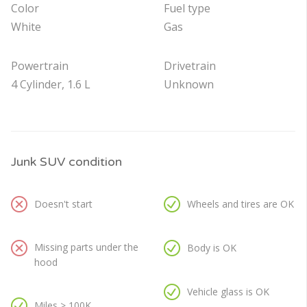
Color
Fuel type
White
Gas
Powertrain
Drivetrain
4 Cylinder, 1.6 L
Unknown
Junk SUV condition
Doesn't start
Wheels and tires are OK
Missing parts under the
Body is OK
hood
Vehicle glass is OK
Miles > 100K