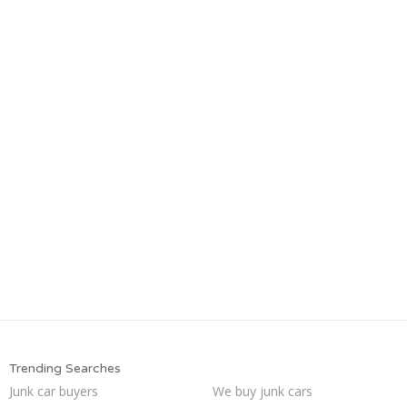
Trending Searches
Junk car buyers
We buy junk cars