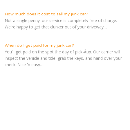
How much does it cost to sell my junk car?
Not a single penny; our service is completely free of charge.
We're happy to get that clunker out of your driveway....
When do I get paid for my junk car?
You'll get paid on the spot the day of pick-Â­up. Our carrier will
inspect the vehicle and title, grab the keys, and hand over your
check. Nice 'n easy....