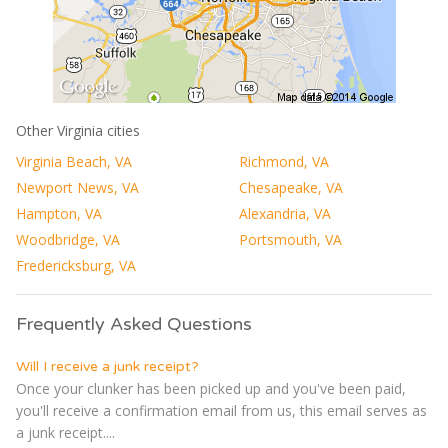
Other Virginia cities
Virginia Beach, VA
Richmond, VA
Newport News, VA
Chesapeake, VA
Hampton, VA
Alexandria, VA
Woodbridge, VA
Portsmouth, VA
Fredericksburg, VA
Frequently Asked Questions
Will I receive a junk receipt?
Once your clunker has been picked up and you've been paid,
you'll receive a confirmation email from us, this email serves as
a junk receipt....