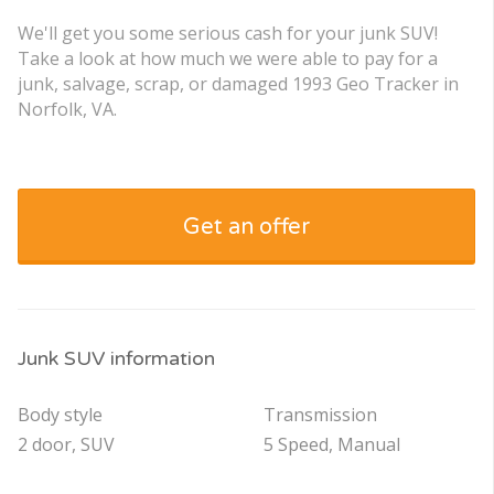
We'll get you some serious cash for your junk SUV!
Take a look at how much we were able to pay for a
junk, salvage, scrap, or damaged 1993 Geo Tracker in
Norfolk, VA.
Get an offer
Junk SUV information
Body style
Transmission
2 door, SUV
5 Speed, Manual