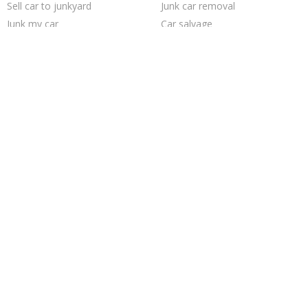
Sell car to junkyard
Junk car removal
Junk my car
Car salvage
Junk my car for cash
Cash for junk cars
How to junk a car
Pick up junk cars
Junk your car
Scrap my car
Sell my junk car
Sell junk car
Selling junk cars
Buy my junk car
Who buys junk cars
Junk your car
Sell car for scrap
Junk cars
Trending Cities
Saint Louis
Austin
San Antonio
Dallas
Richmond
Milwaukee
Oakland
Minneapolis
Seattle
Columbus