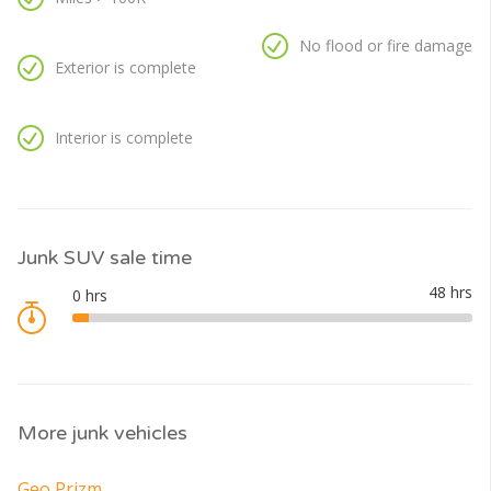
No flood or fire damage
Exterior is complete
Interior is complete
Junk SUV sale time
More junk vehicles
Geo Prizm