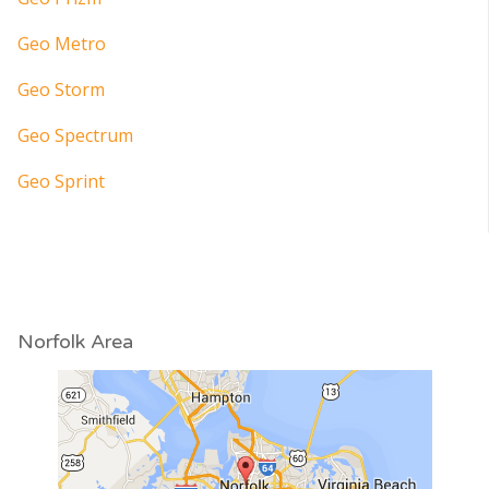
Geo Metro
Geo Storm
Geo Spectrum
Geo Sprint
Norfolk Area