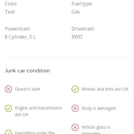
Color
Fuel type
Teal
Gas
Powertrain
Drivetrain
8 Cylinder, 5 L
RWD
Junk car condition
Doesn't start
Wheels and tires are OK
Engine and transmission
Body is damaged
are OK
Vehicle glass is
Everything under the
damaged