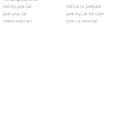
Sell my junk car
Sell car to junkyard
Junk your car
Junk my car for cash
Selling junk cars
Junk car removal
Junk car buyers
Pick up junk cars
We buy junk cars
Scrap my car
Cash for junk cars
Buy my junk car
Car salvage
Sell junk car
How to junk a car
Junk your car
Who buys junk cars
Sell car for scrap
Junk my car
Junk cars
Trending Cities
San Antonio
Las Vegas
San Jose
Saint Louis
Austin
Fort Worth