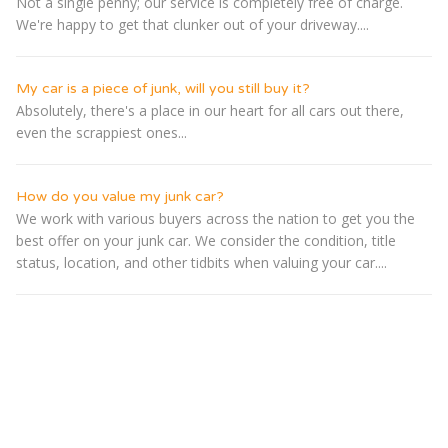
Not a single penny; our service is completely free of charge.
We're happy to get that clunker out of your driveway....
My car is a piece of junk, will you still buy it?
Absolutely, there's a place in our heart for all cars out there,
even the scrappiest ones...
How do you value my junk car?
We work with various buyers across the nation to get you the
best offer on your junk car. We consider the condition, title
status, location, and other tidbits when valuing your car....