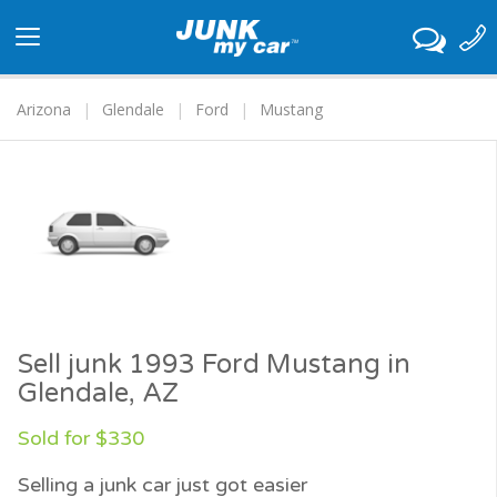
Toggle
navigation
Arizona
Glendale
Ford
Mustang
Sell junk 1993 Ford Mustang in
Glendale, AZ
Sold for $330
Selling a junk car just got easier