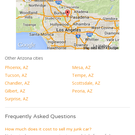
Other Arizona cities
Phoenix, AZ
Mesa, AZ
Tucson, AZ
Tempe, AZ
Chandler, AZ
Scottsdale, AZ
Gilbert, AZ
Peoria, AZ
Surprise, AZ
Frequently Asked Questions
How much does it cost to sell my junk car?