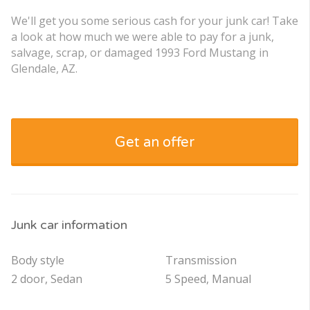
We'll get you some serious cash for your junk car! Take
a look at how much we were able to pay for a junk,
salvage, scrap, or damaged 1993 Ford Mustang in
Glendale, AZ.
Get an offer
Junk car information
Body style
Transmission
2 door, Sedan
5 Speed, Manual