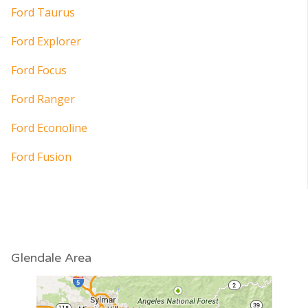
Ford Taurus
Ford Explorer
Ford Focus
Ford Ranger
Ford Econoline
Ford Fusion
Glendale Area