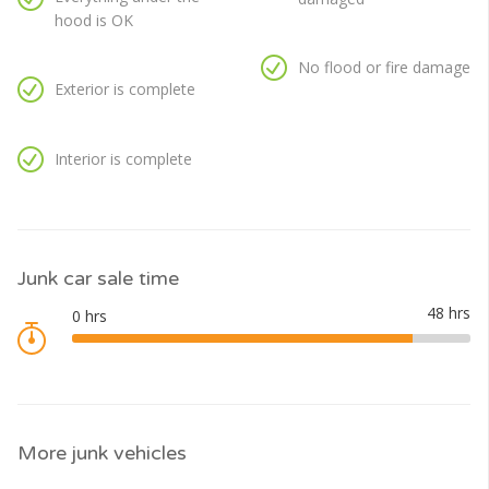
hood is OK
No flood or fire damage
Exterior is complete
Interior is complete
Junk car sale time
More junk vehicles