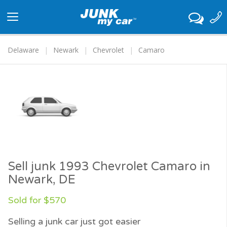
Toggle
navigation
Delaware
Newark
Chevrolet
Camaro
Sell junk 1993 Chevrolet Camaro in
Newark, DE
Sold for $570
Selling a junk car just got easier