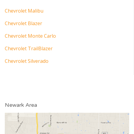
Chevrolet Malibu
Chevrolet Blazer
Chevrolet Monte Carlo
Chevrolet TrailBlazer
Chevrolet Silverado
Newark Area