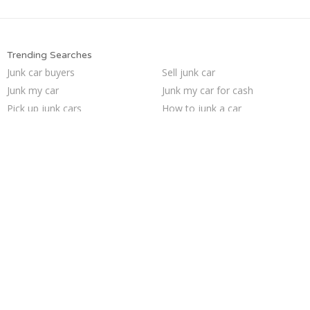
Trending Searches
Junk car buyers
Sell junk car
Junk my car
Junk my car for cash
Pick up junk cars
How to junk a car
We buy junk cars
Sell car for scrap
Sell car to junkyard
Junk your car
Selling junk cars
Junk your car
Junk car removal
Sell my junk car
Cash for junk cars
Scrap my car
Who buys junk cars
Buy my junk car
Junk cars
Car salvage
Trending Cities