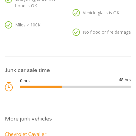
hood is OK
Vehicle glass is OK
Miles > 100K
No flood or fire damage
Junk car sale time
More junk vehicles
Chevrolet Cavalier