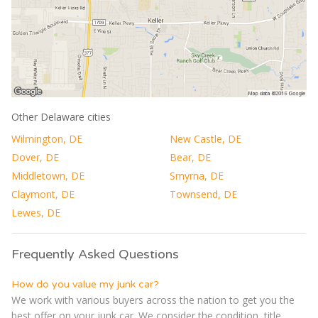
Other Delaware cities
Wilmington, DE
New Castle, DE
Dover, DE
Bear, DE
Middletown, DE
Smyrna, DE
Claymont, DE
Townsend, DE
Lewes, DE
Frequently Asked Questions
How do you value my junk car?
We work with various buyers across the nation to get you the
best offer on your junk car. We consider the condition, title