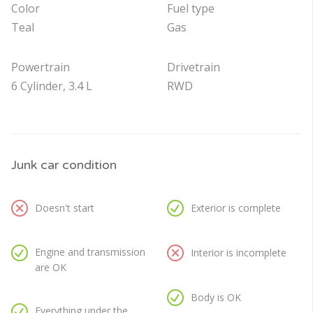
Color
Fuel type
Teal
Gas
Powertrain
Drivetrain
6 Cylinder, 3.4 L
RWD
Junk car condition
Doesn't start
Exterior is complete
Engine and transmission
Interior is incomplete
are OK
Body is OK
Everything under the