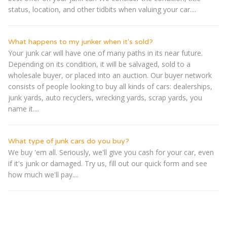
status, location, and other tidbits when valuing your car....
What happens to my junker when it's sold?
Your junk car will have one of many paths in its near future.
Depending on its condition, it will be salvaged, sold to a
wholesale buyer, or placed into an auction. Our buyer network
consists of people looking to buy all kinds of cars: dealerships,
junk yards, auto recyclers, wrecking yards, scrap yards, you
name it....
What type of junk cars do you buy?
We buy 'em all. Seriously, we'll give you cash for your car, even
if it's junk or damaged. Try us, fill out our quick form and see
how much we'll pay....