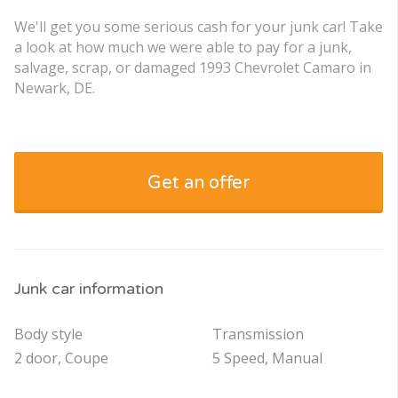
We'll get you some serious cash for your junk car! Take
a look at how much we were able to pay for a junk,
salvage, scrap, or damaged 1993 Chevrolet Camaro in
Newark, DE.
Get an offer
Junk car information
Body style
Transmission
2 door, Coupe
5 Speed, Manual