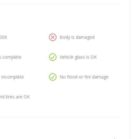
100K
Body is damaged
is complete
Vehicle glass is OK
is incomplete
No flood or fire damage
nd tires are OK