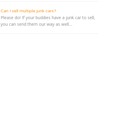
Can I sell multiple junk cars?
Please do! If your buddies have a junk car to sell,
you can send them our way as well....