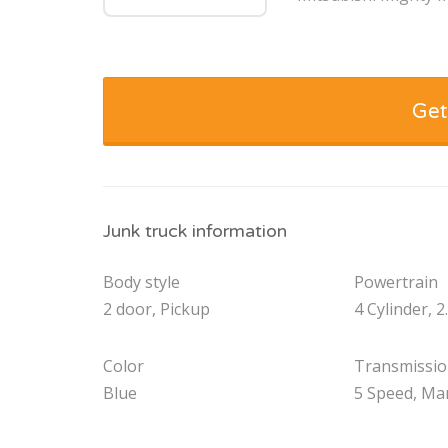
Get
Junk truck information
Body style
Powertrain
2 door, Pickup
4 Cylinder, 2
Color
Transmissi
Blue
5 Speed, Ma