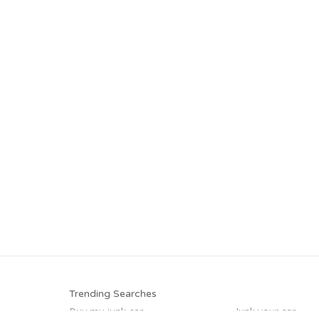
Trending Searches
Buy my junk car
Junk your car