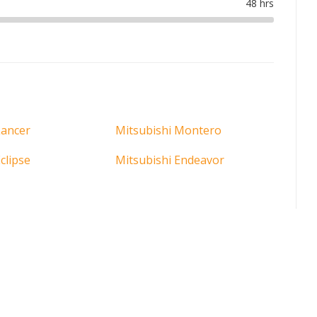
Lancer
Mitsubishi Montero
clipse
Mitsubishi Endeavor