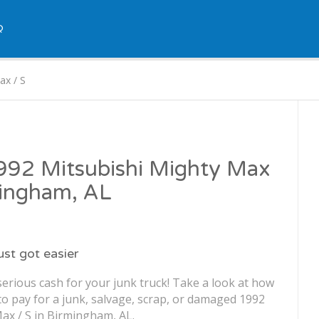
Q
ax / S
1992 Mitsubishi Mighty Max
mingham, AL
just got easier
erious cash for your junk truck! Take a look at how
o pay for a junk, salvage, scrap, or damaged 1992
ax / S in Birmingham, AL.