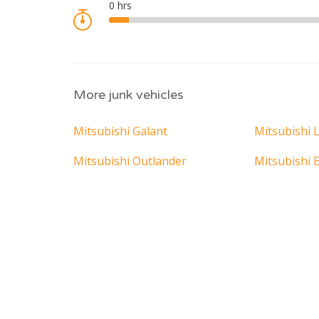
More junk vehicles
Mitsubishi Galant
Mitsubishi 
Mitsubishi Outlander
Mitsubishi E