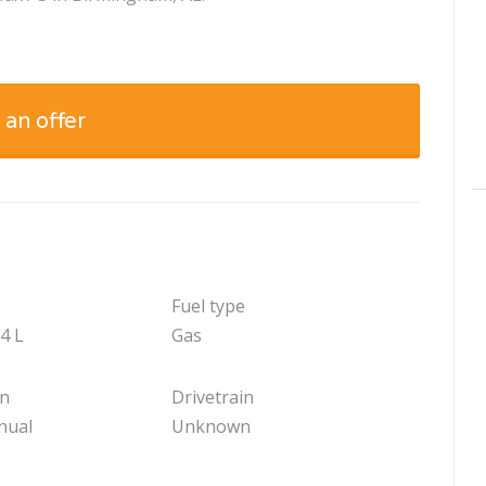
 an offer
Fuel type
.4 L
Gas
on
Drivetrain
nual
Unknown