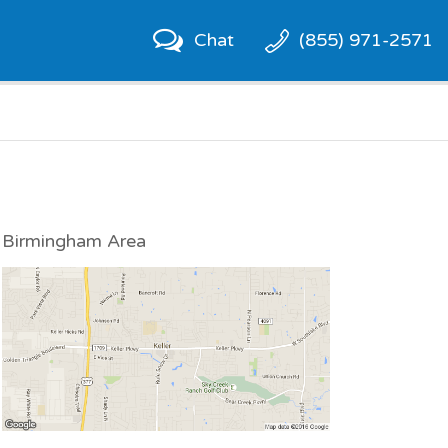
Chat
(855) 971-2571
Birmingham Area