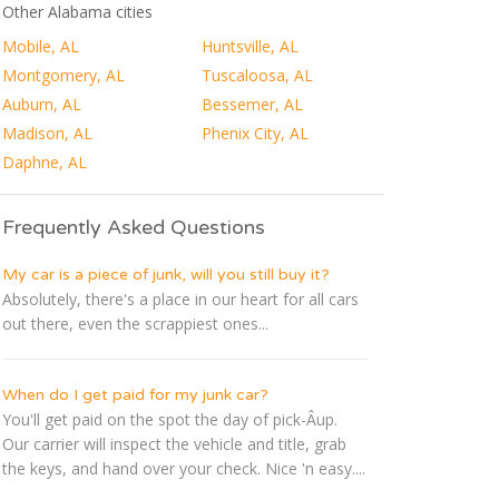
Other Alabama cities
Mobile, AL
Huntsville, AL
Montgomery, AL
Tuscaloosa, AL
Auburn, AL
Bessemer, AL
Madison, AL
Phenix City, AL
Daphne, AL
Frequently Asked Questions
My car is a piece of junk, will you still buy it?
Absolutely, there's a place in our heart for all cars
out there, even the scrappiest ones...
When do I get paid for my junk car?
You'll get paid on the spot the day of pick-Â­up.
Our carrier will inspect the vehicle and title, grab
the keys, and hand over your check. Nice 'n easy....