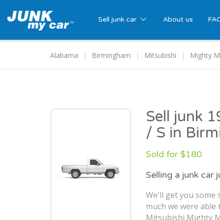
Sell junk car
About us
FA
Alabama
Birmingham
Mitsubishi
Mighty M
Sell junk 
/ S in Bir
Sold for $180
Selling a junk car 
We'll get you some s
much we were able t
Mitsubishi Mighty M