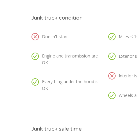
Junk truck condition
Doesn't start
Miles < 
Engine and transmission are
Exterior 
OK
Interior 
Everything under the hood is
OK
Wheels a
Junk truck sale time