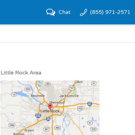
Chat
(855) 971-2571
Little Rock Area