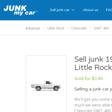
Sell junk car
About us
FA
Arkansas
Little Rock
Chevrolet
GMT-400
Sell junk 
Little Roc
Sold for $190
Selling a junk car 
We'll get you some s
much we were able t
Chevrolet GMT-400 in