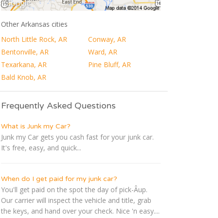
Other Arkansas cities
North Little Rock, AR
Conway, AR
Bentonville, AR
Ward, AR
Texarkana, AR
Pine Bluff, AR
Bald Knob, AR
Frequently Asked Questions
What is Junk my Car?
Junk my Car gets you cash fast for your junk car.
It's free, easy, and quick...
When do I get paid for my junk car?
You'll get paid on the spot the day of pick-Â­up.
Our carrier will inspect the vehicle and title, grab
the keys, and hand over your check. Nice 'n easy....