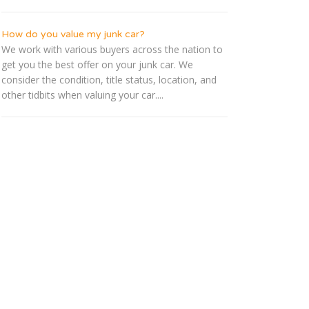
How do you value my junk car?
We work with various buyers across the nation to
get you the best offer on your junk car. We
consider the condition, title status, location, and
other tidbits when valuing your car....