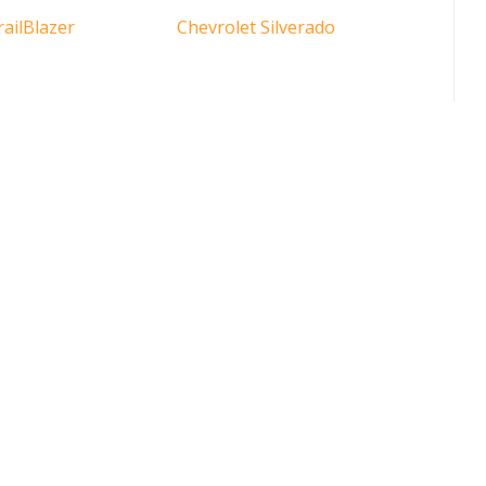
railBlazer
Chevrolet Silverado