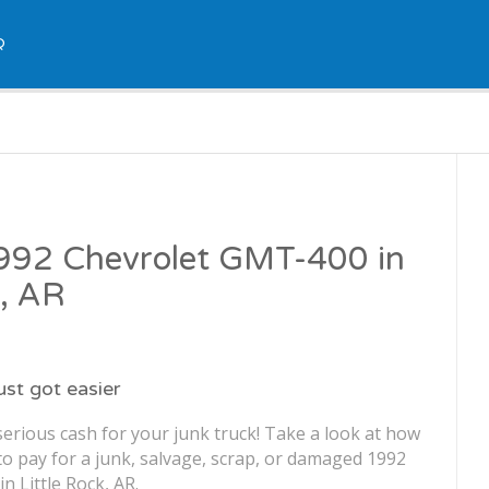
Q
1992 Chevrolet GMT-400 in
k, AR
just got easier
erious cash for your junk truck! Take a look at how
o pay for a junk, salvage, scrap, or damaged 1992
 Little Rock, AR.