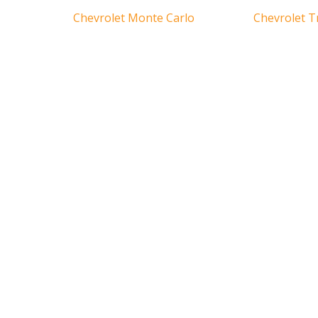
Chevrolet Monte Carlo
Chevrolet T