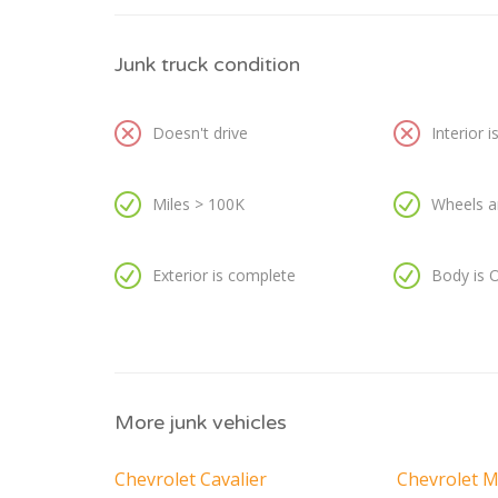
Junk truck condition
Doesn't drive
Interior 
Miles > 100K
Wheels a
Exterior is complete
Body is 
More junk vehicles
Chevrolet Cavalier
Chevrolet M