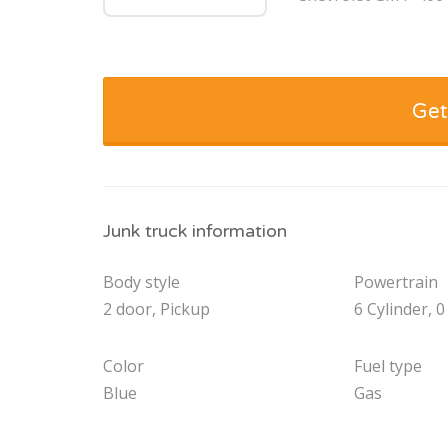
Get
Junk truck information
Body style
Powertrain
2 door, Pickup
6 Cylinder, 0
Color
Fuel type
Blue
Gas