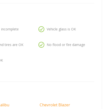
is incomplete
Vehicle glass is OK
nd tires are OK
No flood or fire damage
OK
alibu
Chevrolet Blazer