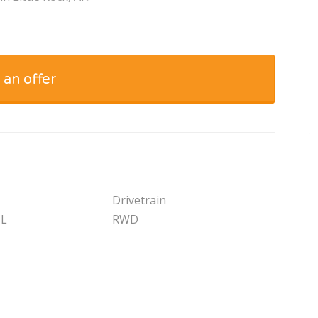
 an offer
Drivetrain
 L
RWD