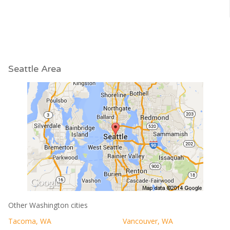
Seattle Area
Other Washington cities
Tacoma, WA
Vancouver, WA