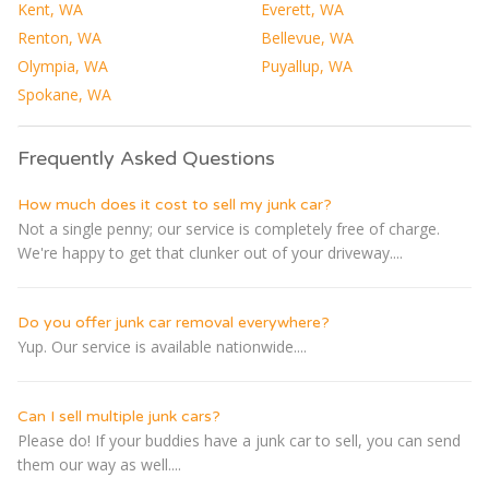
Kent, WA
Everett, WA
Renton, WA
Bellevue, WA
Olympia, WA
Puyallup, WA
Spokane, WA
Frequently Asked Questions
How much does it cost to sell my junk car?
Not a single penny; our service is completely free of charge.
We're happy to get that clunker out of your driveway....
Do you offer junk car removal everywhere?
Yup. Our service is available nationwide....
Can I sell multiple junk cars?
Please do! If your buddies have a junk car to sell, you can send
them our way as well....