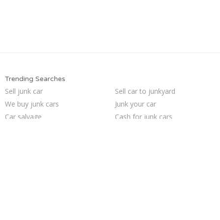
Trending Searches
Sell junk car
Sell car to junkyard
We buy junk cars
Junk your car
Car salvage
Cash for junk cars
Sell my junk car
Junk my car for cash
Junk car removal
Junk my car
Pick up junk cars
Junk car buyers
Selling junk cars
Who buys junk cars
How to junk a car
Scrap my car
Buy my junk car
Junk cars
Sell car for scrap