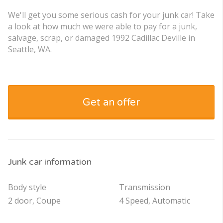
We'll get you some serious cash for your junk car! Take
a look at how much we were able to pay for a junk,
salvage, scrap, or damaged 1992 Cadillac Deville in
Seattle, WA.
Get an offer
Junk car information
Body style
Transmission
2 door, Coupe
4 Speed, Automatic