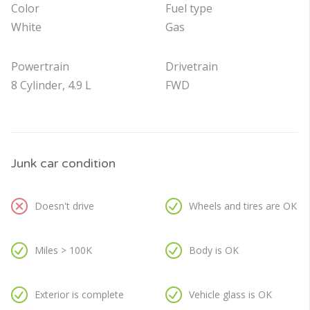
Color
Fuel type
White
Gas
Powertrain
Drivetrain
8 Cylinder, 4.9 L
FWD
Junk car condition
Doesn't drive
Wheels and tires are OK
Miles > 100K
Body is OK
Exterior is complete
Vehicle glass is OK