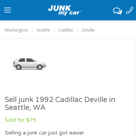
Toggle
navigation
Washington
Seattle
Cadillac
Deville
Sell junk 1992 Cadillac Deville in
Seattle, WA
Sold for $75
Selling a junk car just got easier