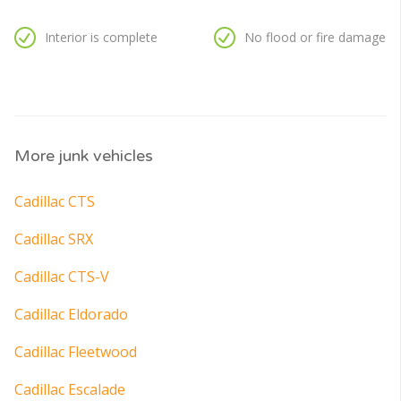
Interior is complete
No flood or fire damage
More junk vehicles
Cadillac CTS
Cadillac SRX
Cadillac CTS-V
Cadillac Eldorado
Cadillac Fleetwood
Cadillac Escalade