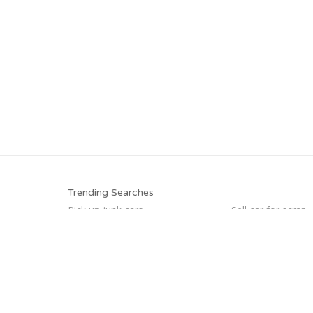
Trending Searches
Pick up junk cars
Sell car for scrap
Cash for junk cars
Junk your car
We buy junk cars
Sell my junk car
Buy my junk car
Junk my car
Trending Cities