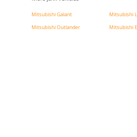
Mitsubishi Galant
Mitsubishi 
Mitsubishi Outlander
Mitsubishi E