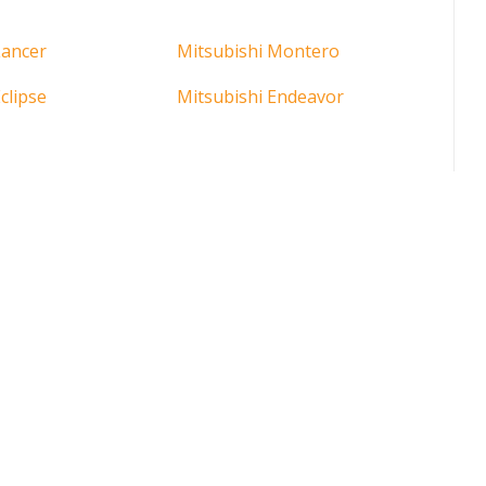
Lancer
Mitsubishi Montero
clipse
Mitsubishi Endeavor