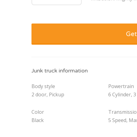
Get
Junk truck information
Body style
Powertrain
2 door, Pickup
6 Cylinder, 3
Color
Transmissi
Black
5 Speed, Ma