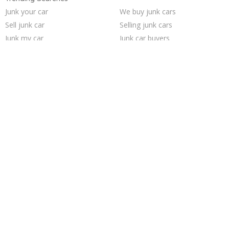
Junk your car
We buy junk cars
Sell junk car
Selling junk cars
Junk my car
Junk car buyers
Junk cars
Sell my junk car
Car salvage
How to junk a car
Buy my junk car
Junk car removal
Pick up junk cars
Junk your car
Sell car for scrap
Cash for junk cars
Scrap my car
Who buys junk cars
Junk my car for cash
Sell car to junkyard
Trending Cities
Richmond
Minneapolis
San Antonio
Seattle
Columbus
Saint Louis