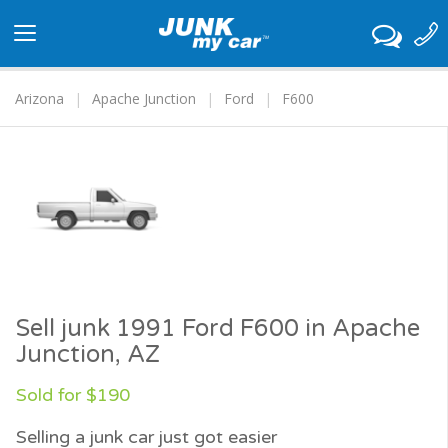
Toggle
navigation
Arizona
Apache Junction
Ford
F600
Sell junk 1991 Ford F600 in Apache
Junction, AZ
Sold for $190
Selling a junk car just got easier