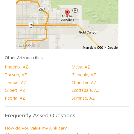
Other Arizona cities
Phoenix, AZ
Mesa, AZ
Tucson, AZ
Glendale, AZ
Tempe, AZ
Chandler, AZ
Gilbert, AZ
Scottsdale, AZ
Peoria, AZ
Surprise, AZ
Frequently Asked Questions
How do you value my junk car?