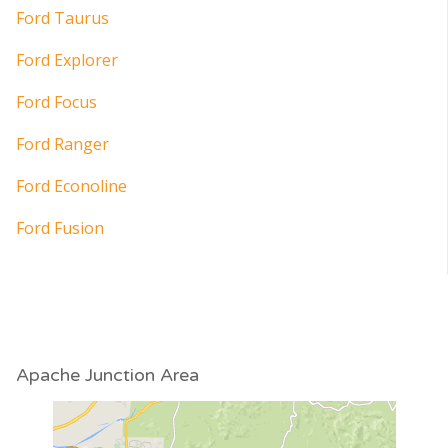
Ford Taurus
Ford Explorer
Ford Focus
Ford Ranger
Ford Econoline
Ford Fusion
Apache Junction Area