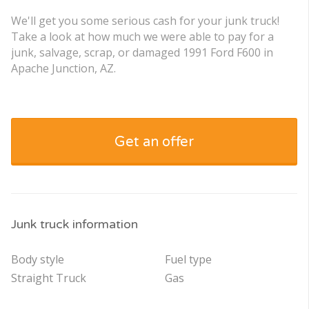
We'll get you some serious cash for your junk truck!
Take a look at how much we were able to pay for a
junk, salvage, scrap, or damaged 1991 Ford F600 in
Apache Junction, AZ.
Get an offer
Junk truck information
Body style
Fuel type
Straight Truck
Gas