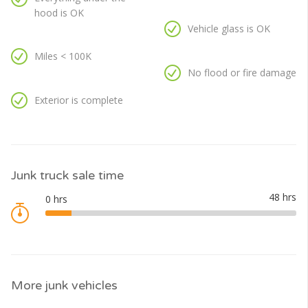
hood is OK
Vehicle glass is OK
Miles < 100K
No flood or fire damage
Exterior is complete
Junk truck sale time
More junk vehicles