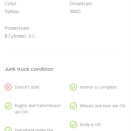
Color
Drivetrain
Yellow
RWD
Powertrain
8 Cylinder, 0 L
Junk truck condition
Doesn't start
Interior is complete
Engine and transmission
Wheels and tires are OK
are OK
Body is OK
Everything under the