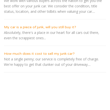
We work with various buyers across the nation to get you the
best offer on your junk car. We consider the condition, title
status, location, and other tidbits when valuing your car....
My car is a piece of junk, will you still buy it?
Absolutely, there's a place in our heart for all cars out there,
even the scrappiest ones...
How much does it cost to sell my junk car?
Not a single penny; our service is completely free of charge.
We're happy to get that clunker out of your driveway....