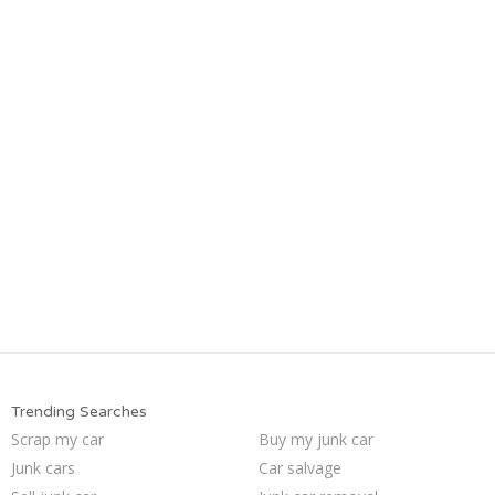
Trending Searches
Scrap my car
Buy my junk car
Junk cars
Car salvage