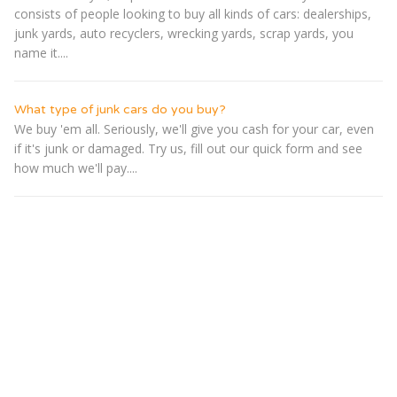
consists of people looking to buy all kinds of cars: dealerships,
junk yards, auto recyclers, wrecking yards, scrap yards, you
name it....
What type of junk cars do you buy?
We buy 'em all. Seriously, we'll give you cash for your car, even
if it's junk or damaged. Try us, fill out our quick form and see
how much we'll pay....