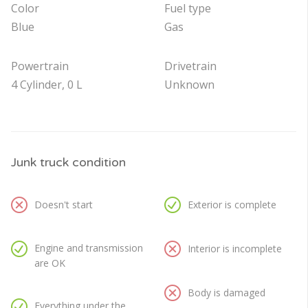
Color
Fuel type
Blue
Gas
Powertrain
Drivetrain
4 Cylinder, 0 L
Unknown
Junk truck condition
Doesn't start
Exterior is complete
Engine and transmission
Interior is incomplete
are OK
Body is damaged
Everything under the