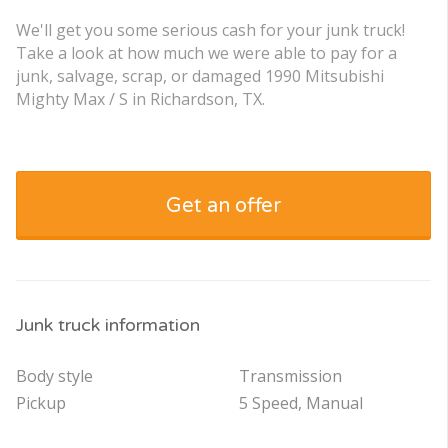
We'll get you some serious cash for your junk truck!
Take a look at how much we were able to pay for a
junk, salvage, scrap, or damaged 1990 Mitsubishi
Mighty Max / S in Richardson, TX.
Get an offer
Junk truck information
Body style
Transmission
Pickup
5 Speed, Manual