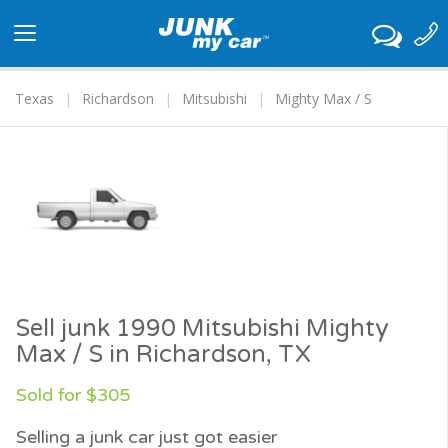
Toggle
navigation
Texas
Richardson
Mitsubishi
Mighty Max / S
Sell junk 1990 Mitsubishi Mighty
Max / S in Richardson, TX
Sold for $305
Selling a junk car just got easier