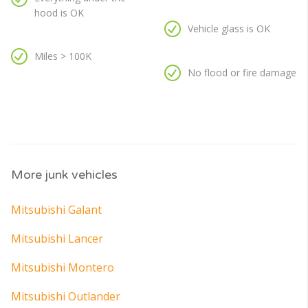
hood is OK
Vehicle glass is OK
Miles > 100K
No flood or fire damage
More junk vehicles
Mitsubishi Galant
Mitsubishi Lancer
Mitsubishi Montero
Mitsubishi Outlander