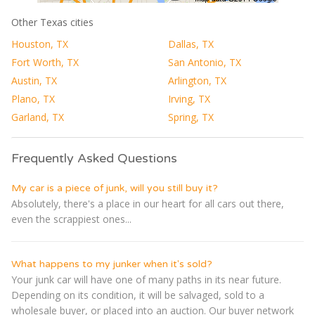
Other Texas cities
Houston, TX
Dallas, TX
Fort Worth, TX
San Antonio, TX
Austin, TX
Arlington, TX
Plano, TX
Irving, TX
Garland, TX
Spring, TX
Frequently Asked Questions
My car is a piece of junk, will you still buy it?
Absolutely, there's a place in our heart for all cars out there,
even the scrappiest ones...
What happens to my junker when it's sold?
Your junk car will have one of many paths in its near future.
Depending on its condition, it will be salvaged, sold to a
wholesale buyer, or placed into an auction. Our buyer network