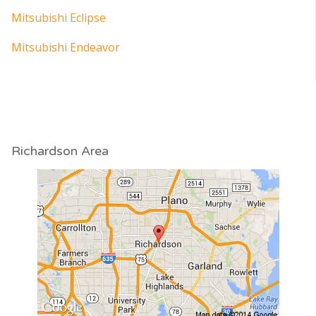
Mitsubishi Eclipse
Mitsubishi Endeavor
Richardson Area