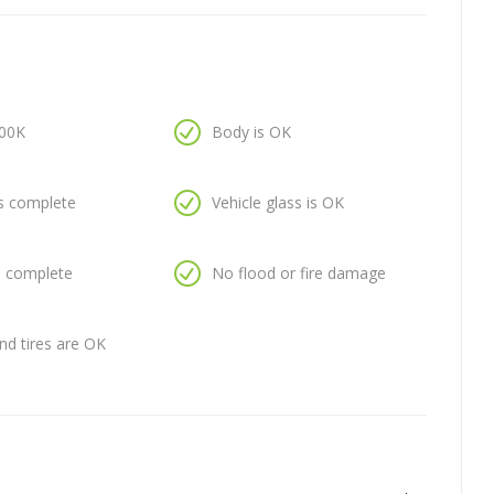
100K
Body is OK
is complete
Vehicle glass is OK
is complete
No flood or fire damage
nd tires are OK