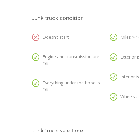
Junk truck condition
Doesn't start
Miles > 
Engine and transmission are
Exterior 
OK
Interior 
Everything under the hood is
OK
Wheels a
Junk truck sale time