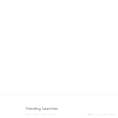
Trending Searches
How to junk a car
Pick up junk cars