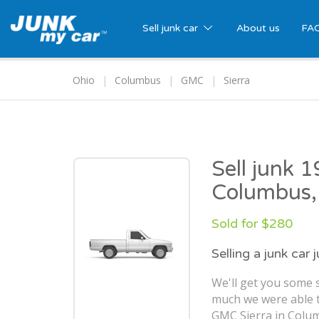
Sell junk car
About us
FA
Ohio
Columbus
GMC
Sierra
Sell junk 
Columbus
Sold for $280
Selling a junk car 
We'll get you some s
much we were able t
GMC Sierra in Colu