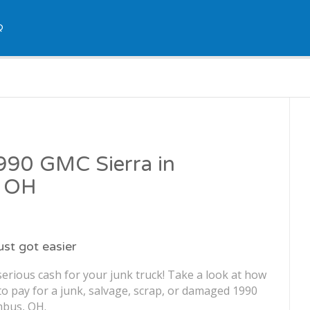
Q
1990 GMC Sierra in
, OH
just got easier
erious cash for your junk truck! Take a look at how
o pay for a junk, salvage, scrap, or damaged 1990
mbus, OH.