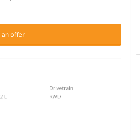
 an offer
Drivetrain
.2 L
RWD