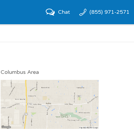
Chat
(855) 971-2571
Columbus Area