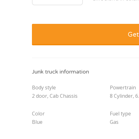
Get
Junk truck information
Body style
Powertrain
2 door, Cab Chassis
8 Cylinder, 6
Color
Fuel type
Blue
Gas