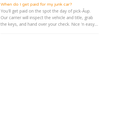
When do I get paid for my junk car?
You'll get paid on the spot the day of pick-Â­up.
Our carrier will inspect the vehicle and title, grab
the keys, and hand over your check. Nice 'n easy....