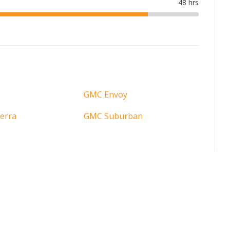
GMC Envoy
erra
GMC Suburban