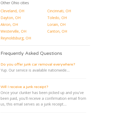
Other Ohio cities
Cleveland, OH
Cincinnati, OH
Dayton, OH
Toledo, OH
Akron, OH
Lorain, OH
Westerville, OH
Canton, OH
Reynoldsburg, OH
Frequently Asked Questions
Do you offer junk car removal everywhere?
Yup. Our service is available nationwide....
Will I receive a junk receipt?
Once your clunker has been picked up and you've
been paid, you'll receive a confirmation email from
us, this email serves as a junk receipt....