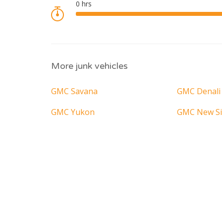
More junk vehicles
GMC Savana
GMC Denali
GMC Yukon
GMC New Si