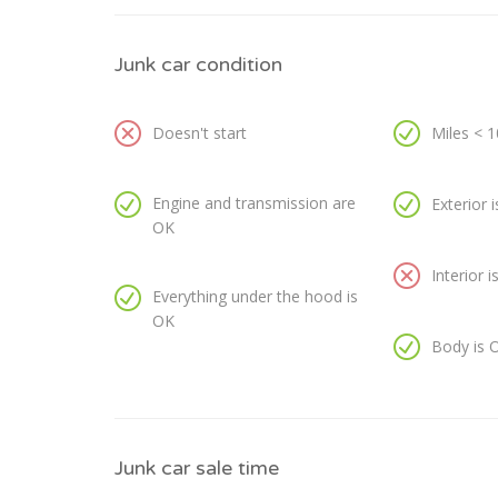
Junk car condition
Doesn't start
Miles < 
Engine and transmission are
Exterior 
OK
Interior 
Everything under the hood is
OK
Body is 
Junk car sale time