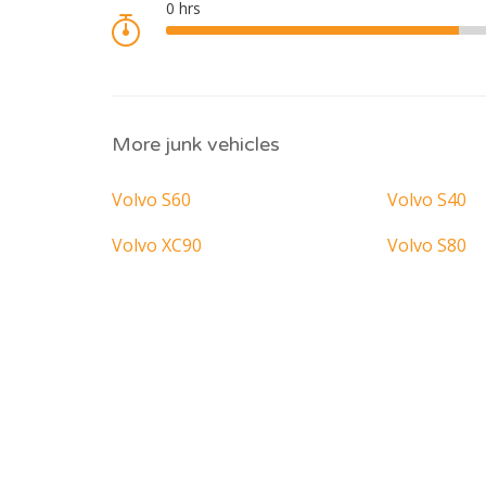
More junk vehicles
Volvo S60
Volvo S40
Volvo XC90
Volvo S80