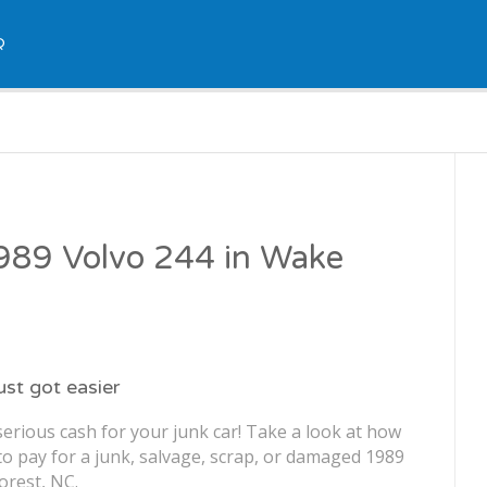
Q
1989 Volvo 244 in Wake
just got easier
erious cash for your junk car! Take a look at how
o pay for a junk, salvage, scrap, or damaged 1989
orest, NC.