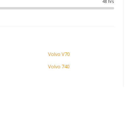
Volvo V70
Volvo 740