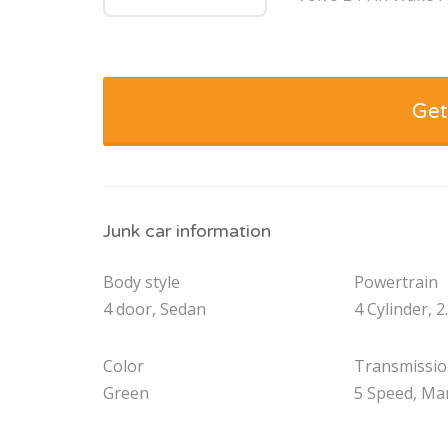
Get
Junk car information
Body style
Powertrain
4 door, Sedan
4 Cylinder, 2
Color
Transmissi
Green
5 Speed, Ma