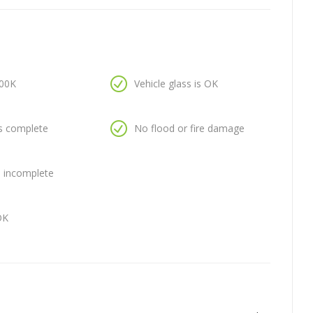
100K
Vehicle glass is OK
is complete
No flood or fire damage
is incomplete
OK