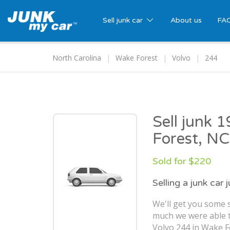
Sell junk car
About us
FA
North Carolina
Wake Forest
Volvo
244
Sell junk 
Forest, NC
Sold for $220
Selling a junk car 
We'll get you some s
much we were able t
Volvo 244 in Wake F