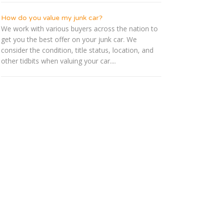
How do you value my junk car?
We work with various buyers across the nation to
get you the best offer on your junk car. We
consider the condition, title status, location, and
other tidbits when valuing your car....