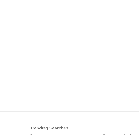
Trending Searches
Scrap my car
Sell car to junkyar