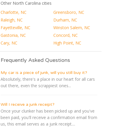
Other North Carolina cities
Charlotte, NC
Greensboro, NC
Raleigh, NC
Durham, NC
Fayetteville, NC
Winston Salem, NC
Gastonia, NC
Concord, NC
Cary, NC
High Point, NC
Frequently Asked Questions
My car is a piece of junk, will you still buy it?
Absolutely, there's a place in our heart for all cars
out there, even the scrappiest ones...
Will I receive a junk receipt?
Once your clunker has been picked up and you've
been paid, you'll receive a confirmation email from
us, this email serves as a junk receipt....