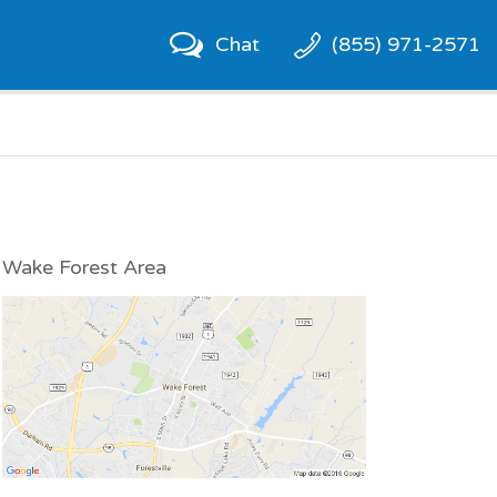
Chat
(855) 971-2571
Wake Forest Area