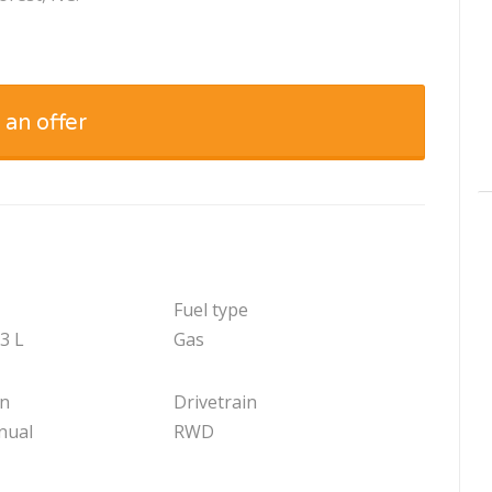
 an offer
Fuel type
.3 L
Gas
on
Drivetrain
nual
RWD