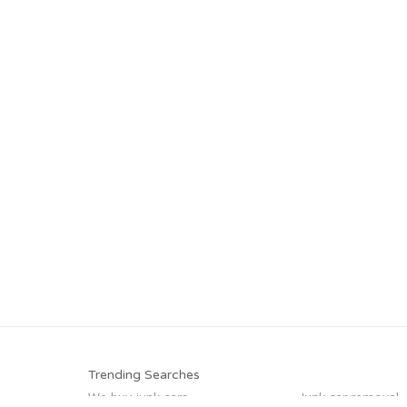
Trending Searches
We buy junk cars
Junk car removal