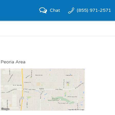
Chat
(855) 971-2571
Peoria Area