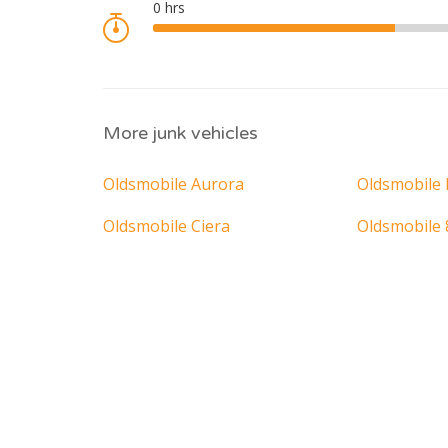
More junk vehicles
Oldsmobile Aurora
Oldsmobile 
Oldsmobile Ciera
Oldsmobile 