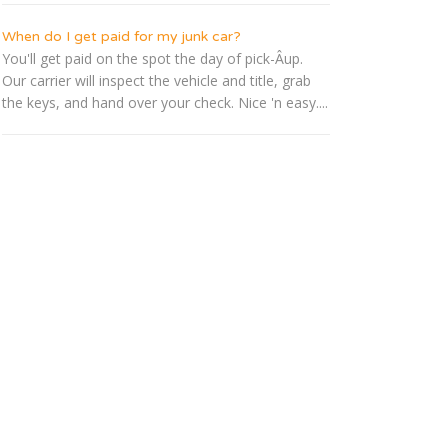
When do I get paid for my junk car?
You'll get paid on the spot the day of pick-Â­up.
Our carrier will inspect the vehicle and title, grab
the keys, and hand over your check. Nice 'n easy....