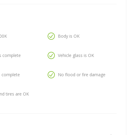
100K
Body is OK
is complete
Vehicle glass is OK
is complete
No flood or fire damage
nd tires are OK