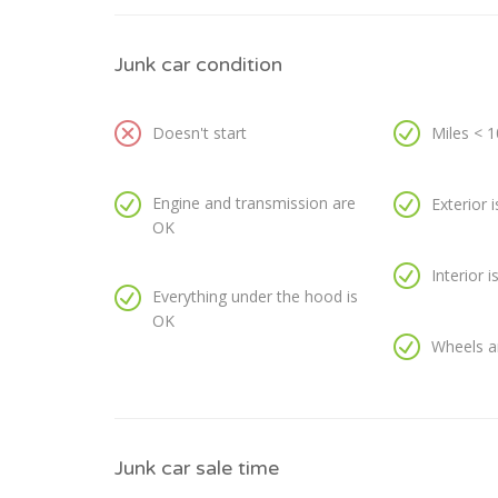
Junk car condition
Doesn't start
Miles < 
Engine and transmission are
Exterior 
OK
Interior 
Everything under the hood is
OK
Wheels a
Junk car sale time