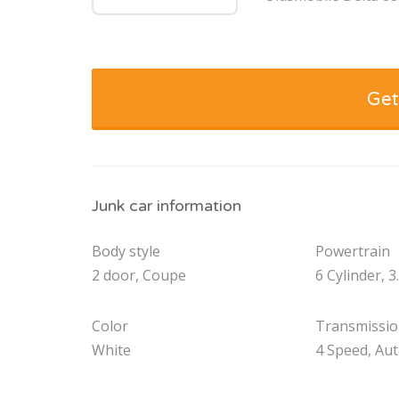
Get
Junk car information
Body style
Powertrain
2 door, Coupe
6 Cylinder, 3
Color
Transmissi
White
4 Speed, Au