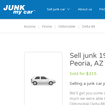
Sell junk car
About us
FA
Arizona
Peoria
Oldsmobile
Delta 88
Sell junk 
Peoria, AZ
Sold for $315
Selling a junk car 
We'll get you some s
much we were able t
Oldsmobile Delta 88 