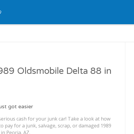
Q
1989 Oldsmobile Delta 88 in
just got easier
erious cash for your junk car! Take a look at how
o pay for a junk, salvage, scrap, or damaged 1989
in Peoria, AZ.