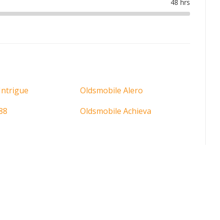
Intrigue
Oldsmobile Alero
88
Oldsmobile Achieva