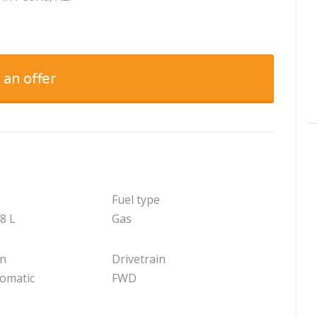
 an offer
Fuel type
.8 L
Gas
on
Drivetrain
tomatic
FWD