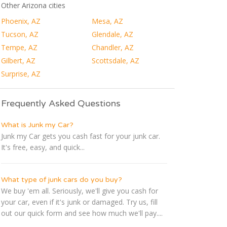
Other Arizona cities
Phoenix, AZ
Mesa, AZ
Tucson, AZ
Glendale, AZ
Tempe, AZ
Chandler, AZ
Gilbert, AZ
Scottsdale, AZ
Surprise, AZ
Frequently Asked Questions
What is Junk my Car?
Junk my Car gets you cash fast for your junk car.
It's free, easy, and quick...
What type of junk cars do you buy?
We buy 'em all. Seriously, we'll give you cash for
your car, even if it's junk or damaged. Try us, fill
out our quick form and see how much we'll pay....