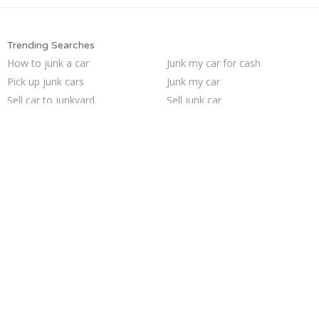
Trending Searches
How to junk a car
Junk my car for cash
Pick up junk cars
Junk my car
Sell car to junkyard
Sell junk car
Cash for junk cars
Junk cars
Sell car for scrap
Scrap my car
Selling junk cars
Junk your car
Sell my junk car
Junk your car
Who buys junk cars
We buy junk cars
Buy my junk car
Junk car removal
Car salvage
Junk car buyers
Trending Cities
Seattle
Richmond