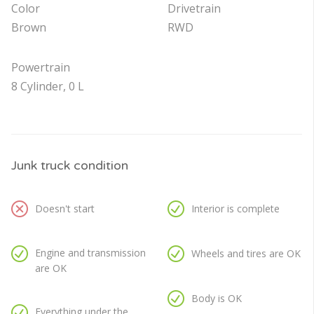
Color
Drivetrain
Brown
RWD
Powertrain
8 Cylinder, 0 L
Junk truck condition
Doesn't start
Interior is complete
Engine and transmission
Wheels and tires are OK
are OK
Body is OK
Everything under the