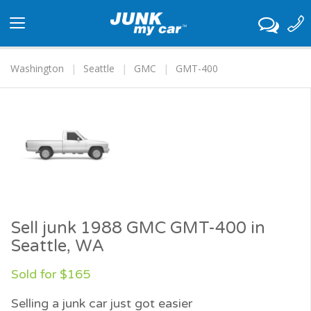
Toggle
navigation
Washington
Seattle
GMC
GMT-400
Sell junk 1988 GMC GMT-400 in
Seattle, WA
Sold for $165
Selling a junk car just got easier