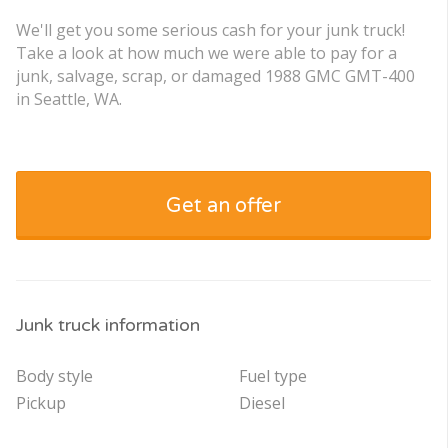
We'll get you some serious cash for your junk truck!
Take a look at how much we were able to pay for a
junk, salvage, scrap, or damaged 1988 GMC GMT-400
in Seattle, WA.
Get an offer
Junk truck information
Body style
Fuel type
Pickup
Diesel