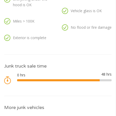
hood is OK
Vehicle glass is OK
Miles > 100K
No flood or fire damage
Exterior is complete
Junk truck sale time
More junk vehicles