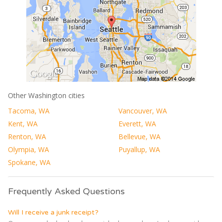
Other Washington cities
Tacoma, WA
Vancouver, WA
Kent, WA
Everett, WA
Renton, WA
Bellevue, WA
Olympia, WA
Puyallup, WA
Spokane, WA
Frequently Asked Questions
Will I receive a junk receipt?