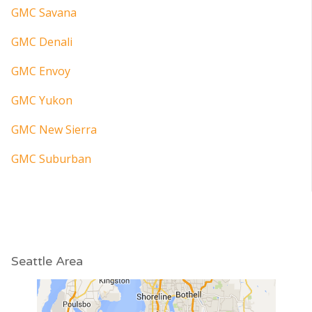
GMC Savana
GMC Denali
GMC Envoy
GMC Yukon
GMC New Sierra
GMC Suburban
Seattle Area