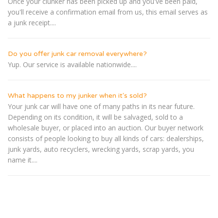
Once your clunker has been picked up and you've been paid,
you'll receive a confirmation email from us, this email serves as
a junk receipt....
Do you offer junk car removal everywhere?
Yup. Our service is available nationwide....
What happens to my junker when it's sold?
Your junk car will have one of many paths in its near future.
Depending on its condition, it will be salvaged, sold to a
wholesale buyer, or placed into an auction. Our buyer network
consists of people looking to buy all kinds of cars: dealerships,
junk yards, auto recyclers, wrecking yards, scrap yards, you
name it....