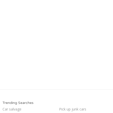
Trending Searches
Car salvage
Pick up junk cars