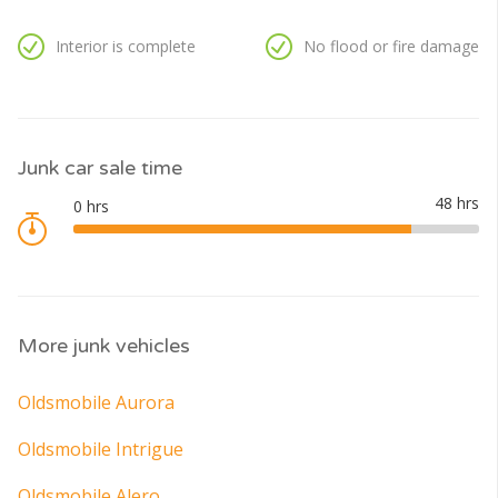
Interior is complete
No flood or fire damage
Junk car sale time
More junk vehicles
Oldsmobile Aurora
Oldsmobile Intrigue
Oldsmobile Alero