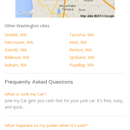
Other Washington cities
Seattle, WA
Tacoma, WA
Vancouver, WA
Kent, WA
Everett, WA
Renton, WA
Bellevue, WA
Spokane, WA
Auburn, WA
Puyallup, WA
Frequently Asked Questions
What is Junk my Car?
Junk my Car gets you cash fast for your junk car. It's free, easy,
and quick...
What happens to my junker when it's sold?