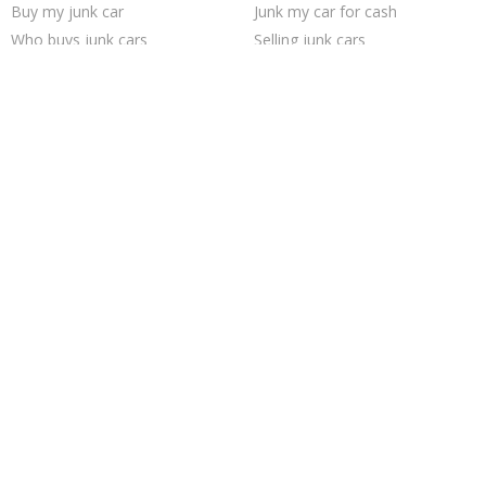
Buy my junk car
Junk my car for cash
Who buys junk cars
Selling junk cars
Junk my car
Cash for junk cars
Junk your car
Scrap my car
Junk your car
Sell car to junkyard
Sell car for scrap
How to junk a car
Sell my junk car
Junk cars
We buy junk cars
Junk car removal
Junk car buyers
Sell junk car
Trending Cities
Columbus
Philadelphia
Jacksonville
Saint Louis
Austin
Houston
Las Vegas
Cincinnati
Dallas
Seattle