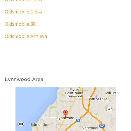
Oldsmobile Ciera
Oldsmobile 88
Oldsmobile Achieva
Lynnwood Area