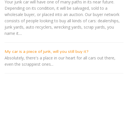
Your junk car will have one of many paths in its near future.
Depending on its condition, it will be salvaged, sold to a
wholesale buyer, or placed into an auction. Our buyer network
consists of people looking to buy all kinds of cars: dealerships,
junk yards, auto recyclers, wrecking yards, scrap yards, you
name it....
My car is a piece of junk, will you still buy it?
Absolutely, there's a place in our heart for all cars out there,
even the scrappiest ones...