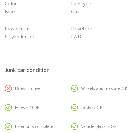
Color
Fuel type
Blue
Gas
Powertrain
Drivetrain
6 Cylinder, 3 L
FWD
Junk car condition
Doesn't drive
Wheels and tires are OK
Miles < 100K
Body is OK
Exterior is complete
Vehicle glass is OK