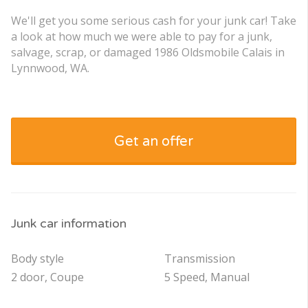
We'll get you some serious cash for your junk car! Take
a look at how much we were able to pay for a junk,
salvage, scrap, or damaged 1986 Oldsmobile Calais in
Lynnwood, WA.
Get an offer
Junk car information
Body style
Transmission
2 door, Coupe
5 Speed, Manual