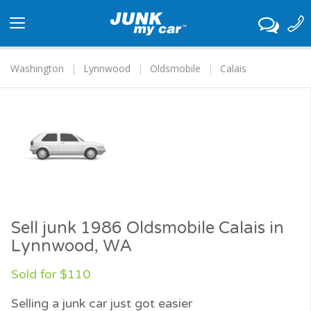
Toggle
navigation
Washington
Lynnwood
Oldsmobile
Calais
Sell junk 1986 Oldsmobile Calais in
Lynnwood, WA
Sold for $110
Selling a junk car just got easier