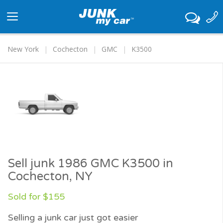
Toggle
navigation
New York
Cochecton
GMC
K3500
Sell junk 1986 GMC K3500 in
Cochecton, NY
Sold for $155
Selling a junk car just got easier