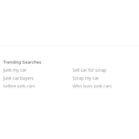
Trending Searches
Junk my car
Sell car for scrap
Junk car buyers
Scrap my car
Selling junk cars
Who buys junk cars
Car salvage
Junk cars
Sell junk car
Sell car to junkyard
Junk your car
Junk car removal
Pick up junk cars
Sell my junk car
We buy junk cars
Junk your car
How to junk a car