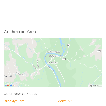
Cochecton Area
Other New York cities
Brooklyn, NY
Bronx, NY