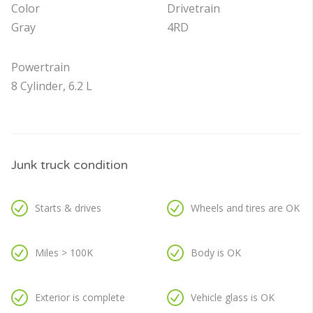
Color
Drivetrain
Gray
4RD
Powertrain
8 Cylinder, 6.2 L
Junk truck condition
Starts & drives
Wheels and tires are OK
Miles > 100K
Body is OK
Exterior is complete
Vehicle glass is OK