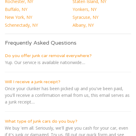
Rochester, NY
Staten Island, NY
Buffalo, NY
Yonkers, NY
New York, NY
Syracuse, NY
Schenectady, NY
Albany, NY
Frequently Asked Questions
Do you offer junk car removal everywhere?
Yup. Our service is available nationwide....
Will I receive a junk receipt?
Once your clunker has been picked up and you've been paid,
you'll receive a confirmation email from us, this email serves as
a junk receipt....
What type of junk cars do you buy?
We buy 'em all. Seriously, we'll give you cash for your car, even
if it's junk or damaged. Try us, fill out our quick form and see