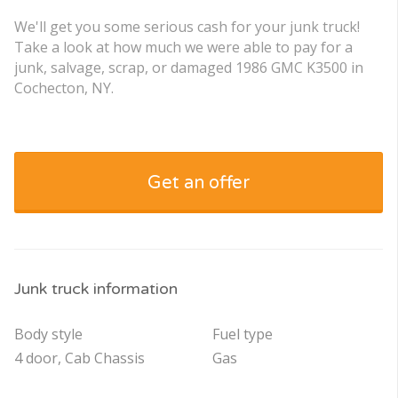
We'll get you some serious cash for your junk truck!
Take a look at how much we were able to pay for a
junk, salvage, scrap, or damaged 1986 GMC K3500 in
Cochecton, NY.
Get an offer
Junk truck information
Body style
Fuel type
4 door, Cab Chassis
Gas