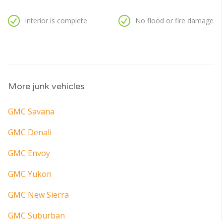
Interior is complete
No flood or fire damage
More junk vehicles
GMC Savana
GMC Denali
GMC Envoy
GMC Yukon
GMC New Sierra
GMC Suburban