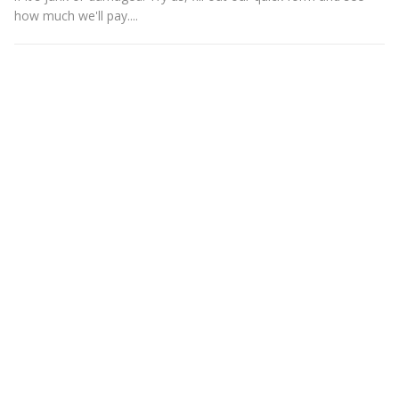
how much we'll pay....