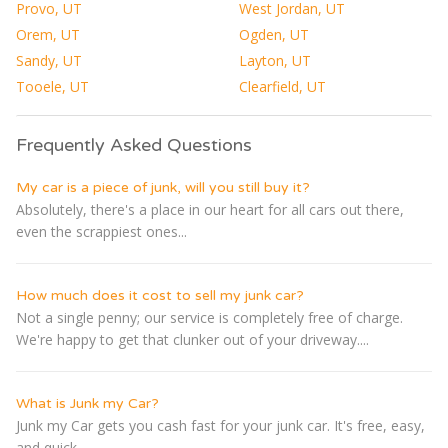
Provo, UT
West Jordan, UT
Orem, UT
Ogden, UT
Sandy, UT
Layton, UT
Tooele, UT
Clearfield, UT
Frequently Asked Questions
My car is a piece of junk, will you still buy it?
Absolutely, there's a place in our heart for all cars out there,
even the scrappiest ones...
How much does it cost to sell my junk car?
Not a single penny; our service is completely free of charge.
We're happy to get that clunker out of your driveway....
What is Junk my Car?
Junk my Car gets you cash fast for your junk car. It's free, easy,
and quick...