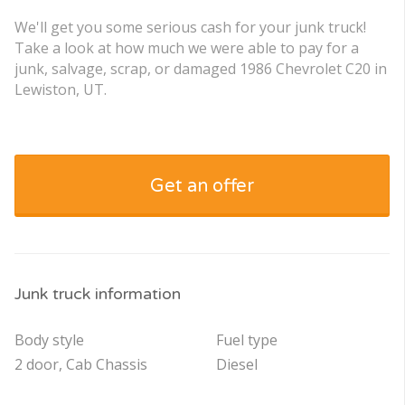
We'll get you some serious cash for your junk truck!
Take a look at how much we were able to pay for a
junk, salvage, scrap, or damaged 1986 Chevrolet C20 in
Lewiston, UT.
Get an offer
Junk truck information
Body style
Fuel type
2 door, Cab Chassis
Diesel