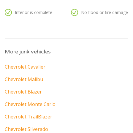
Interior is complete
No flood or fire damage
More junk vehicles
Chevrolet Cavalier
Chevrolet Malibu
Chevrolet Blazer
Chevrolet Monte Carlo
Chevrolet TrailBlazer
Chevrolet Silverado