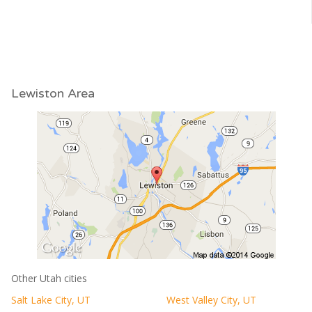
Lewiston Area
Other Utah cities
Salt Lake City, UT
West Valley City, UT