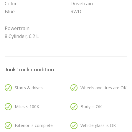
Color
Drivetrain
Blue
RWD
Powertrain
8 Cylinder, 6.2 L
Junk truck condition
Starts & drives
Wheels and tires are OK
Miles < 100K
Body is OK
Exterior is complete
Vehicle glass is OK