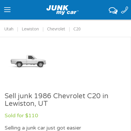
Toggle
navigation
Utah
Lewiston
Chevrolet
C20
Sell junk 1986 Chevrolet C20 in
Lewiston, UT
Sold for $110
Selling a junk car just got easier