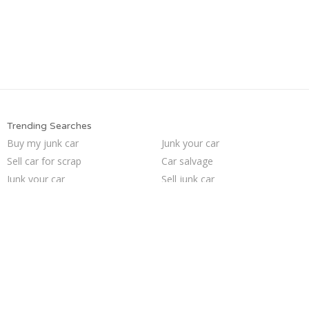
Trending Searches
Buy my junk car
Junk your car
Sell car for scrap
Car salvage
Junk your car
Sell junk car
We buy junk cars
Scrap my car
Junk cars
Sell my junk car
Cash for junk cars
Pick up junk cars
Who buys junk cars
How to junk a car
Junk my car
Junk car removal
Sell car to junkyard
Selling junk cars