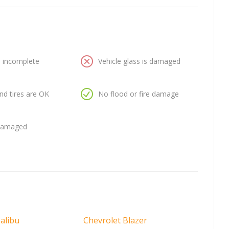
is incomplete
Vehicle glass is damaged
nd tires are OK
No flood or fire damage
 damaged
alibu
Chevrolet Blazer