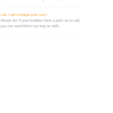
Can I sell multiple junk cars?
Please do! If your buddies have a junk car to sell,
you can send them our way as well....