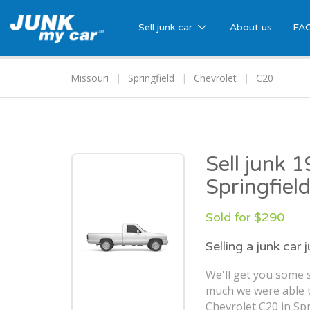
Sell junk car
About us
FA
Missouri
Springfield
Chevrolet
C20
Sell junk 
Springfiel
Sold for $290
Selling a junk car 
We'll get you some s
much we were able t
Chevrolet C20 in Spr