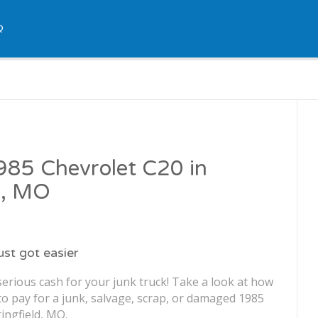
Q
1985 Chevrolet C20 in
d, MO
just got easier
erious cash for your junk truck! Take a look at how
o pay for a junk, salvage, scrap, or damaged 1985
ingfield, MO.