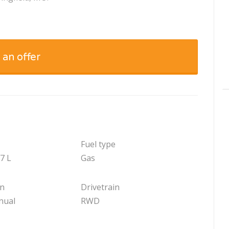
 an offer
Fuel type
.7 L
Gas
on
Drivetrain
nual
RWD