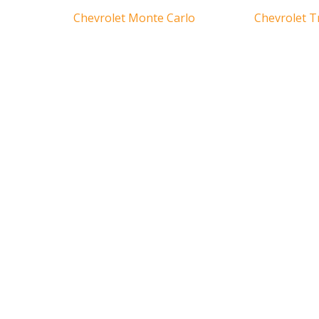
Chevrolet Monte Carlo
Chevrolet T