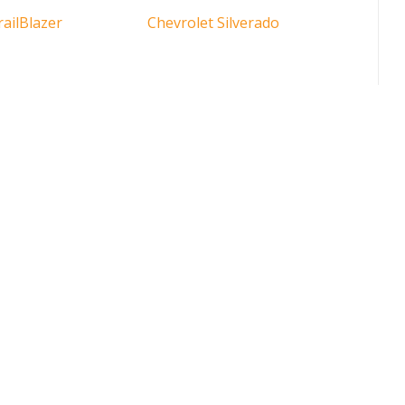
railBlazer
Chevrolet Silverado