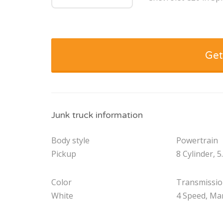
Get
Junk truck information
Body style
Powertrain
Pickup
8 Cylinder, 5
Color
Transmissi
White
4 Speed, Ma