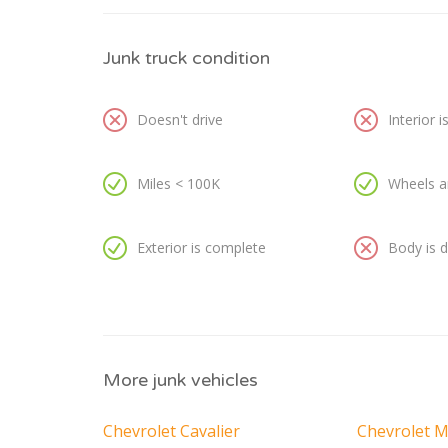
Junk truck condition
Doesn't drive
Interior 
Miles < 100K
Wheels a
Exterior is complete
Body is
More junk vehicles
Chevrolet Cavalier
Chevrolet M