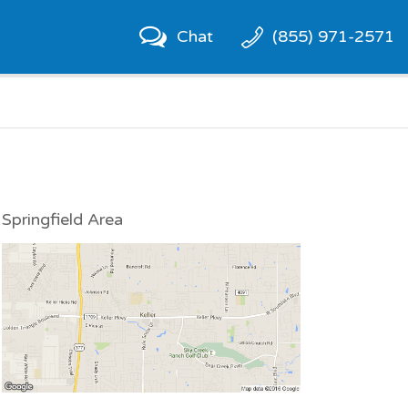
Chat
(855) 971-2571
Springfield Area