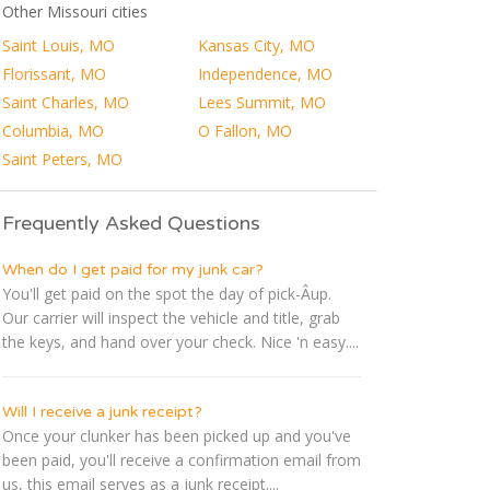
Other Missouri cities
Saint Louis, MO
Kansas City, MO
Florissant, MO
Independence, MO
Saint Charles, MO
Lees Summit, MO
Columbia, MO
O Fallon, MO
Saint Peters, MO
Frequently Asked Questions
When do I get paid for my junk car?
You'll get paid on the spot the day of pick-Â­up.
Our carrier will inspect the vehicle and title, grab
the keys, and hand over your check. Nice 'n easy....
Will I receive a junk receipt?
Once your clunker has been picked up and you've
been paid, you'll receive a confirmation email from
us, this email serves as a junk receipt....