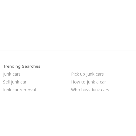
Trending Searches
Junk cars
Pick up junk cars
Sell junk car
How to junk a car
Junk car removal
Who buys junk cars
Selling junk cars
Scrap my car
Junk my car for cash
Car salvage
We buy junk cars
Cash for junk cars
Junk car buyers
Sell car for scrap
Buy my junk car
Sell my junk car