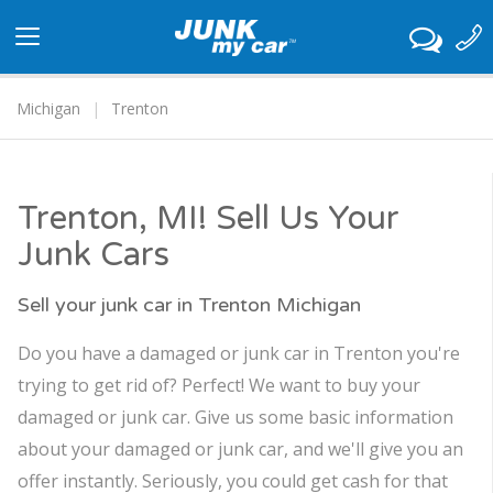
Toggle
navigation
Michigan
Trenton
Trenton, MI! Sell Us Your
Junk Cars
Sell your junk car in Trenton Michigan
Do you have a damaged or junk car in Trenton you're
trying to get rid of? Perfect! We want to buy your
damaged or junk car. Give us some basic information
about your damaged or junk car, and we'll give you an
offer instantly. Seriously, you could get cash for that