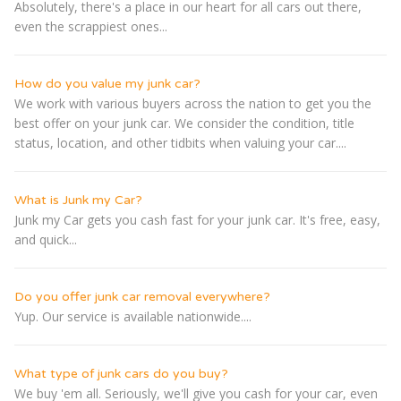
Absolutely, there's a place in our heart for all cars out there,
even the scrappiest ones...
How do you value my junk car?
We work with various buyers across the nation to get you the
best offer on your junk car. We consider the condition, title
status, location, and other tidbits when valuing your car....
What is Junk my Car?
Junk my Car gets you cash fast for your junk car. It's free, easy,
and quick...
Do you offer junk car removal everywhere?
Yup. Our service is available nationwide....
What type of junk cars do you buy?
We buy 'em all. Seriously, we'll give you cash for your car, even