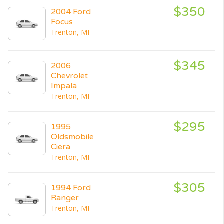
$350
2004 Ford
Focus
Trenton, MI
$345
2006
Chevrolet
Impala
Trenton, MI
$295
1995
Oldsmobile
Ciera
Trenton, MI
$305
1994 Ford
Ranger
Trenton, MI