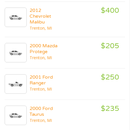
$400
2012
Chevrolet
Malibu
Trenton, MI
$205
2000 Mazda
Protege
Trenton, MI
$250
2001 Ford
Ranger
Trenton, MI
$235
2000 Ford
Taurus
Trenton, MI