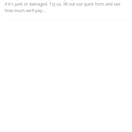
if it's junk or damaged. Try us, fill out our quick form and see
how much we'll pay....