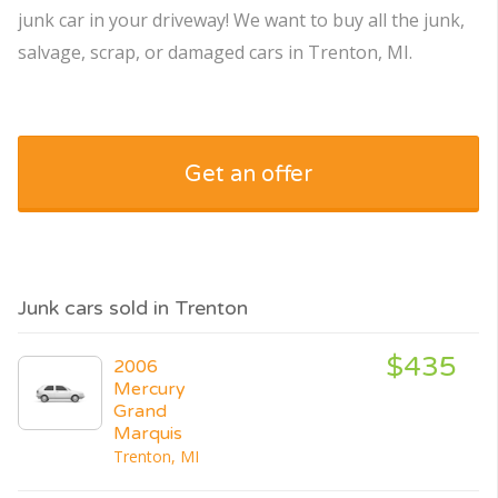
junk car in your driveway! We want to buy all the junk,
salvage, scrap, or damaged cars in Trenton, MI.
Get an offer
Junk cars sold in Trenton
$435
2006
Mercury
Grand
Marquis
Trenton, MI