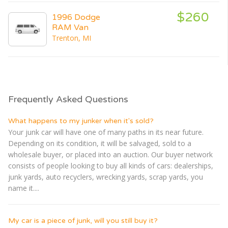
$260
1996 Dodge
RAM Van
Trenton, MI
Frequently Asked Questions
What happens to my junker when it's sold?
Your junk car will have one of many paths in its near future.
Depending on its condition, it will be salvaged, sold to a
wholesale buyer, or placed into an auction. Our buyer network
consists of people looking to buy all kinds of cars: dealerships,
junk yards, auto recyclers, wrecking yards, scrap yards, you
name it....
My car is a piece of junk, will you still buy it?