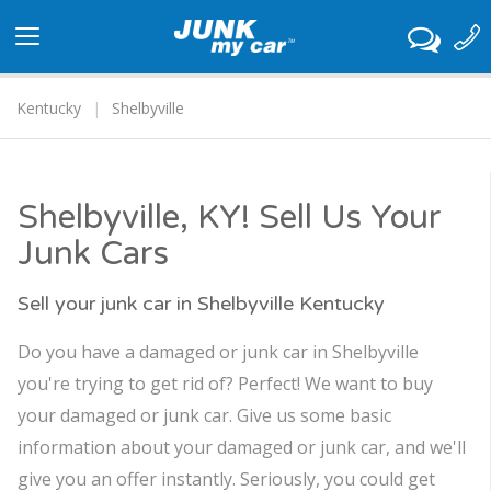
Toggle
navigation
Kentucky
Shelbyville
Shelbyville, KY! Sell Us Your
Junk Cars
Sell your junk car in Shelbyville Kentucky
Do you have a damaged or junk car in Shelbyville
you're trying to get rid of? Perfect! We want to buy
your damaged or junk car. Give us some basic
information about your damaged or junk car, and we'll
give you an offer instantly. Seriously, you could get