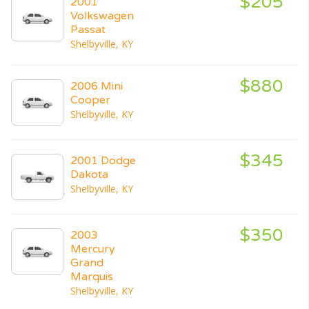
$205
2001
Volkswagen
Passat
Shelbyville, KY
$880
2006 Mini
Cooper
Shelbyville, KY
$345
2001 Dodge
Dakota
Shelbyville, KY
$350
2003
Mercury
Grand
Marquis
Shelbyville, KY