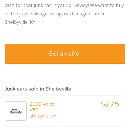
cash for that junk car in your driveway! We want to buy
all the junk, salvage, scrap, or damaged cars in
Shelbyville, KY.
Get an offer
Junk cars sold in Shelbyville
$275
2006 Volvo
V50
Shelbyville, KY