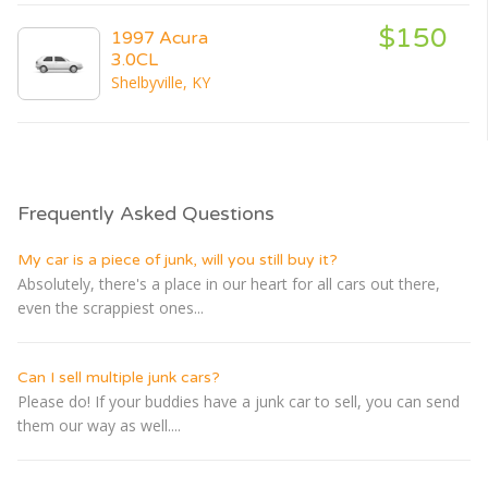
$150
1997 Acura
3.0CL
Shelbyville, KY
Frequently Asked Questions
My car is a piece of junk, will you still buy it?
Absolutely, there's a place in our heart for all cars out there,
even the scrappiest ones...
Can I sell multiple junk cars?
Please do! If your buddies have a junk car to sell, you can send
them our way as well....