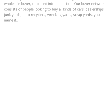
wholesale buyer, or placed into an auction. Our buyer network
consists of people looking to buy all kinds of cars: dealerships,
junk yards, auto recyclers, wrecking yards, scrap yards, you
name it....