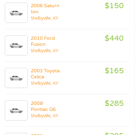
$150
2006 Saturn
Ion
Shelbyville, KY
$440
2010 Ford
Fusion
Shelbyville, KY
$165
2003 Toyota
Celica
Shelbyville, KY
$285
2008
Pontiac G6
Shelbyville, KY