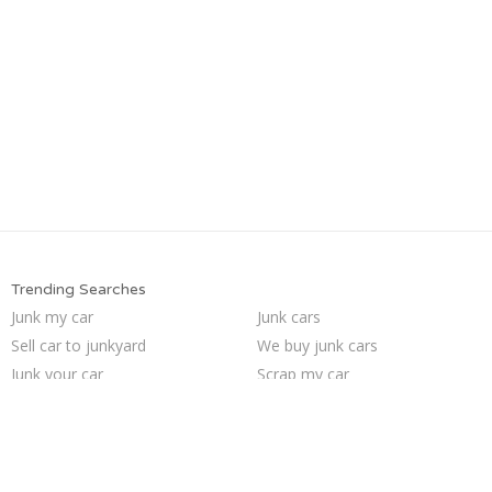
Trending Searches
Junk my car
Junk cars
Sell car to junkyard
We buy junk cars
Junk your car
Scrap my car
Sell junk car
Junk your car
Who buys junk cars
How to junk a car
Pick up junk cars
Junk car removal
Sell car for scrap
Car salvage