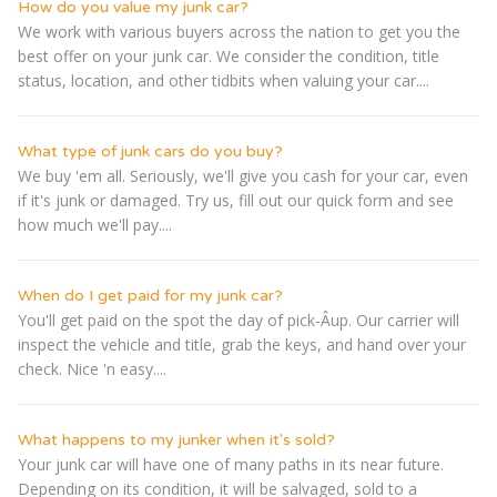
How do you value my junk car?
We work with various buyers across the nation to get you the
best offer on your junk car. We consider the condition, title
status, location, and other tidbits when valuing your car....
What type of junk cars do you buy?
We buy 'em all. Seriously, we'll give you cash for your car, even
if it's junk or damaged. Try us, fill out our quick form and see
how much we'll pay....
When do I get paid for my junk car?
You'll get paid on the spot the day of pick-Â­up. Our carrier will
inspect the vehicle and title, grab the keys, and hand over your
check. Nice 'n easy....
What happens to my junker when it's sold?
Your junk car will have one of many paths in its near future.
Depending on its condition, it will be salvaged, sold to a