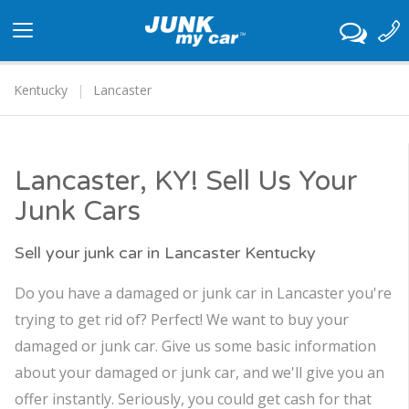
Toggle
navigation
Kentucky
Lancaster
Lancaster, KY! Sell Us Your
Junk Cars
Sell your junk car in Lancaster Kentucky
Do you have a damaged or junk car in Lancaster you're
trying to get rid of? Perfect! We want to buy your
damaged or junk car. Give us some basic information
about your damaged or junk car, and we'll give you an
offer instantly. Seriously, you could get cash for that