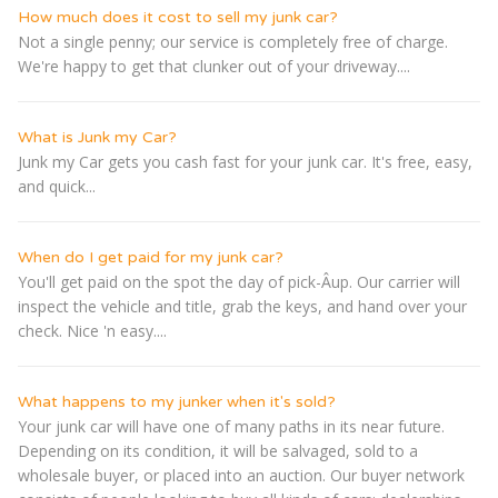
How much does it cost to sell my junk car?
Not a single penny; our service is completely free of charge.
We're happy to get that clunker out of your driveway....
What is Junk my Car?
Junk my Car gets you cash fast for your junk car. It's free, easy,
and quick...
When do I get paid for my junk car?
You'll get paid on the spot the day of pick-Â­up. Our carrier will
inspect the vehicle and title, grab the keys, and hand over your
check. Nice 'n easy....
What happens to my junker when it's sold?
Your junk car will have one of many paths in its near future.
Depending on its condition, it will be salvaged, sold to a
wholesale buyer, or placed into an auction. Our buyer network