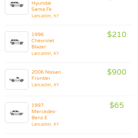
Hyundai
Santa Fe
Lancaster, KY
$210
1996
Chevrolet
Blazer
Lancaster, KY
$900
2006 Nissan
Frontier
Lancaster, KY
$65
1997
Mercedes-
Benz E
Lancaster, KY