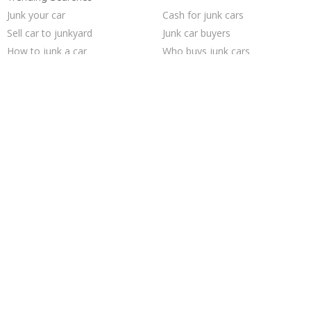
Junk your car
Cash for junk cars
Sell car to junkyard
Junk car buyers
How to junk a car
Who buys junk cars
Junk your car
Sell my junk car
Junk my car
Junk my car for cash
Junk cars
Selling junk cars
Pick up junk cars
Junk car removal
Sell junk car
Scrap my car
We buy junk cars
Sell car for scrap
Car salvage
Buy my junk car
Trending Cities
Seattle
Cincinnati
Sacramento
Austin
Columbus
Milwaukee