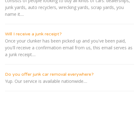
consists of people looking to buy all kinds of cars: dealerships,
junk yards, auto recyclers, wrecking yards, scrap yards, you
name it....
Will I receive a junk receipt?
Once your clunker has been picked up and you've been paid,
you'll receive a confirmation email from us, this email serves as
a junk receipt....
Do you offer junk car removal everywhere?
Yup. Our service is available nationwide....