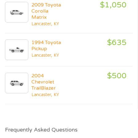
$1,050
2009 Toyota
Corolla
Matrix
Lancaster, KY
$635
1994 Toyota
Pickup
Lancaster, KY
$500
2004
Chevrolet
TrailBlazer
Lancaster, KY
Frequently Asked Questions