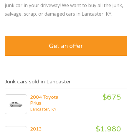
junk car in your driveway! We want to buy all the junk,
salvage, scrap, or damaged cars in Lancaster, KY.
Get an offer
Junk cars sold in Lancaster
$675
2004 Toyota
Prius
Lancaster, KY
$1,980
2013