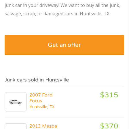
junk car in your driveway! We want to buy all the junk,
salvage, scrap, or damaged cars in Huntsville, TX.
Get an offer
Junk cars sold in Huntsville
$315
2007 Ford
Focus
Huntsville, TX
$370
2013 Mazda