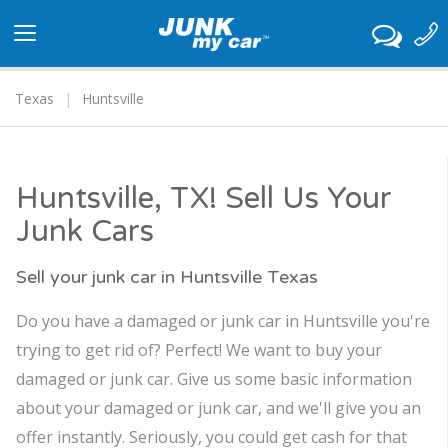
Toggle
navigation
Texas
Huntsville
Huntsville, TX! Sell Us Your
Junk Cars
Sell your junk car in Huntsville Texas
Do you have a damaged or junk car in Huntsville you're
trying to get rid of? Perfect! We want to buy your
damaged or junk car. Give us some basic information
about your damaged or junk car, and we'll give you an
offer instantly. Seriously, you could get cash for that