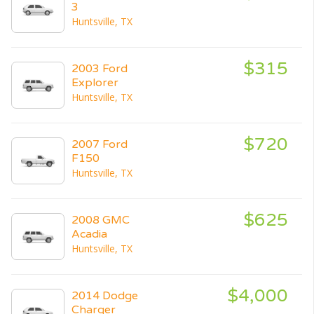
3
Huntsville, TX
$315
2003 Ford
Explorer
Huntsville, TX
$720
2007 Ford
F150
Huntsville, TX
$625
2008 GMC
Acadia
Huntsville, TX
$4,000
2014 Dodge
Charger