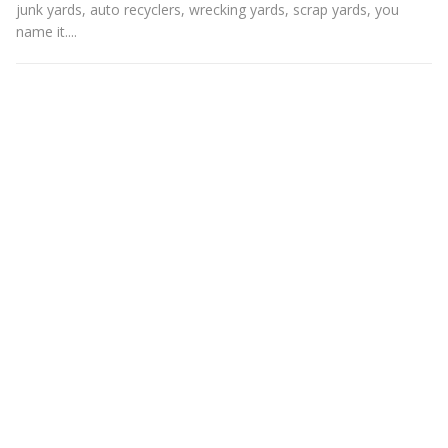
junk yards, auto recyclers, wrecking yards, scrap yards, you
name it....