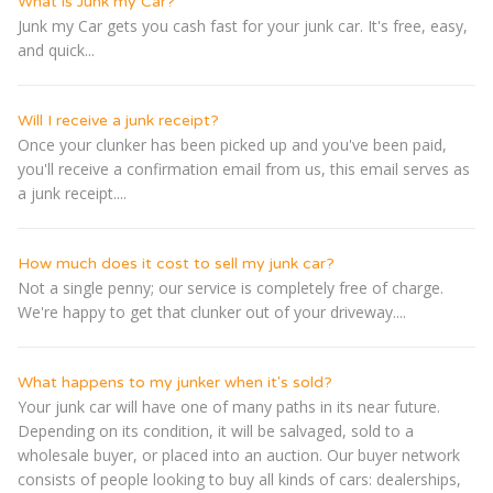
What is Junk my Car?
Junk my Car gets you cash fast for your junk car. It's free, easy,
and quick...
Will I receive a junk receipt?
Once your clunker has been picked up and you've been paid,
you'll receive a confirmation email from us, this email serves as
a junk receipt....
How much does it cost to sell my junk car?
Not a single penny; our service is completely free of charge.
We're happy to get that clunker out of your driveway....
What happens to my junker when it's sold?
Your junk car will have one of many paths in its near future.
Depending on its condition, it will be salvaged, sold to a
wholesale buyer, or placed into an auction. Our buyer network
consists of people looking to buy all kinds of cars: dealerships,