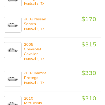
Huntsville, TX
$170
2002 Nissan
Sentra
Huntsville, TX
$315
2005
Chevrolet
Cavalier
Huntsville, TX
$330
2002 Mazda
Protege
Huntsville, TX
$310
2010
Mitsubishi