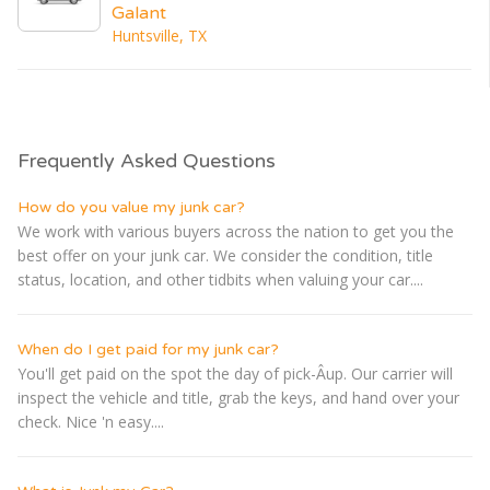
Galant
Huntsville, TX
Frequently Asked Questions
How do you value my junk car?
We work with various buyers across the nation to get you the
best offer on your junk car. We consider the condition, title
status, location, and other tidbits when valuing your car....
When do I get paid for my junk car?
You'll get paid on the spot the day of pick-Â­up. Our carrier will
inspect the vehicle and title, grab the keys, and hand over your
check. Nice 'n easy....