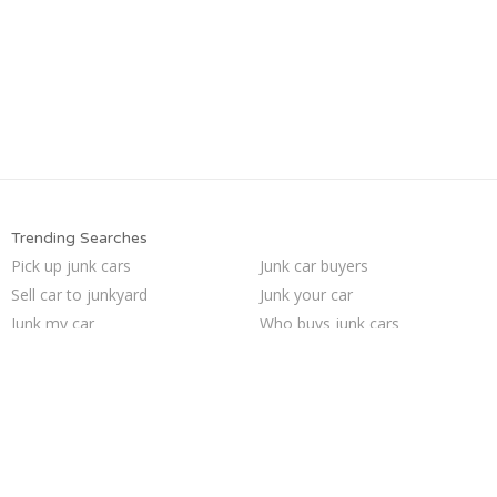
Trending Searches
Pick up junk cars
Junk car buyers
Sell car to junkyard
Junk your car
Junk my car
Who buys junk cars
How to junk a car
We buy junk cars
Sell my junk car
Junk my car for cash
Junk cars
Car salvage
Cash for junk cars
Sell junk car
Scrap my car
Selling junk cars
Junk your car