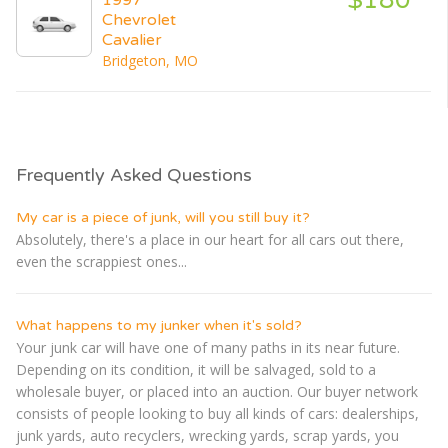
Chevrolet
Cavalier
Bridgeton, MO
Frequently Asked Questions
My car is a piece of junk, will you still buy it?
Absolutely, there's a place in our heart for all cars out there,
even the scrappiest ones...
What happens to my junker when it's sold?
Your junk car will have one of many paths in its near future.
Depending on its condition, it will be salvaged, sold to a
wholesale buyer, or placed into an auction. Our buyer network
consists of people looking to buy all kinds of cars: dealerships,
junk yards, auto recyclers, wrecking yards, scrap yards, you