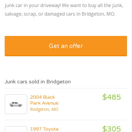
junk car in your driveway! We want to buy all the junk,
salvage, scrap, or damaged cars in Bridgeton, MO.
Get an offer
Junk cars sold in Bridgeton
$485
2004 Buick
Park Avenue
Bridgeton, MO
$305
1997 Toyota