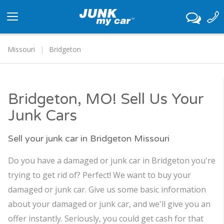
Toggle
navigation
Missouri
Bridgeton
Bridgeton, MO! Sell Us Your
Junk Cars
Sell your junk car in Bridgeton Missouri
Do you have a damaged or junk car in Bridgeton you're
trying to get rid of? Perfect! We want to buy your
damaged or junk car. Give us some basic information
about your damaged or junk car, and we'll give you an
offer instantly. Seriously, you could get cash for that