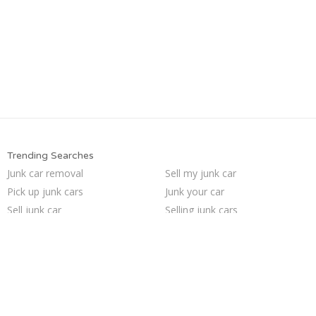
Trending Searches
Junk car removal
Sell my junk car
Pick up junk cars
Junk your car
Sell junk car
Selling junk cars
Junk your car
Car salvage
Junk my car for cash
How to junk a car
Who buys junk cars
Cash for junk cars
Junk my car
Junk cars
We buy junk cars
Sell car for scrap