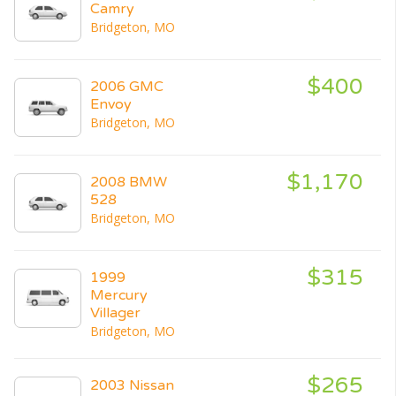
Camry
Bridgeton, MO
$400
2006 GMC
Envoy
Bridgeton, MO
$1,170
2008 BMW
528
Bridgeton, MO
$315
1999
Mercury
Villager
Bridgeton, MO
$265
2003 Nissan