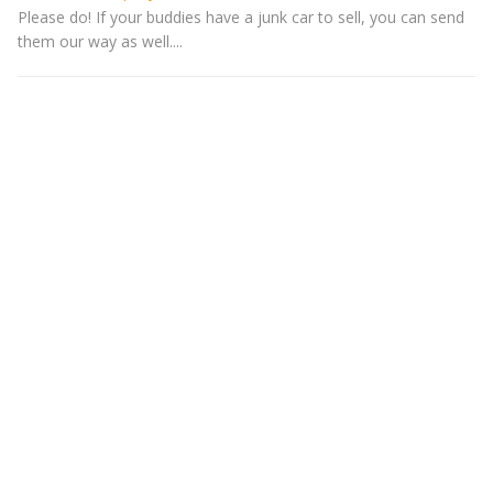
Please do! If your buddies have a junk car to sell, you can send
them our way as well....