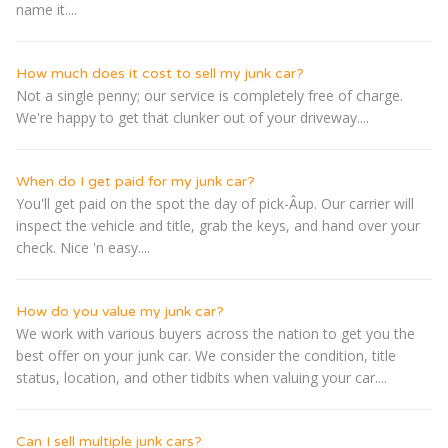
name it....
How much does it cost to sell my junk car?
Not a single penny; our service is completely free of charge.
We're happy to get that clunker out of your driveway....
When do I get paid for my junk car?
You'll get paid on the spot the day of pick-Â­up. Our carrier will
inspect the vehicle and title, grab the keys, and hand over your
check. Nice 'n easy....
How do you value my junk car?
We work with various buyers across the nation to get you the
best offer on your junk car. We consider the condition, title
status, location, and other tidbits when valuing your car....
Can I sell multiple junk cars?