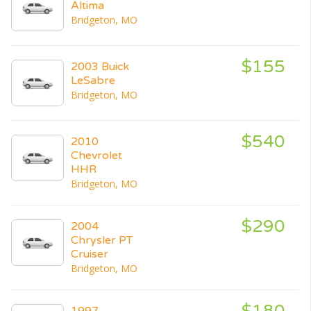
Altima
Bridgeton, MO
$155
2003 Buick
LeSabre
Bridgeton, MO
$540
2010
Chevrolet
HHR
Bridgeton, MO
$290
2004
Chrysler PT
Cruiser
Bridgeton, MO
$180
1997