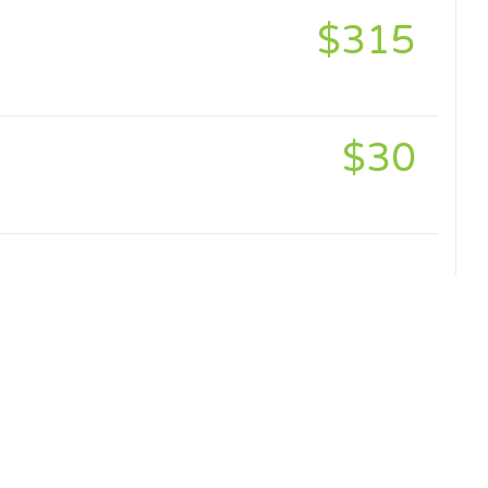
$315
$30