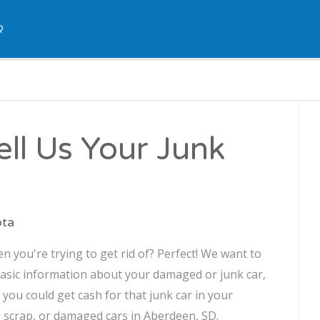
Q
ll Us Your Junk
ota
 you're trying to get rid of? Perfect! We want to
asic information about your damaged or junk car,
, you could get cash for that junk car in your
, scrap, or damaged cars in Aberdeen, SD.