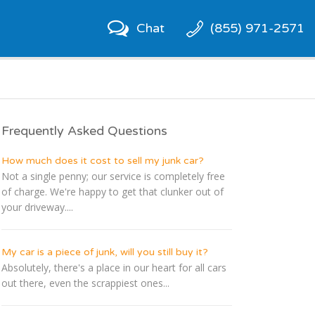
Chat
(855) 971-2571
Frequently Asked Questions
How much does it cost to sell my junk car?
Not a single penny; our service is completely free
of charge. We're happy to get that clunker out of
your driveway....
My car is a piece of junk, will you still buy it?
Absolutely, there's a place in our heart for all cars
out there, even the scrappiest ones...