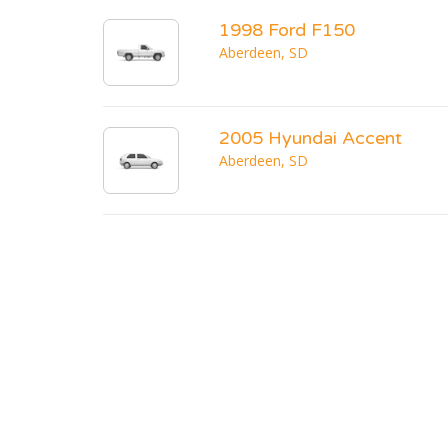
1998 Ford F150
Aberdeen, SD
2005 Hyundai Accent
Aberdeen, SD