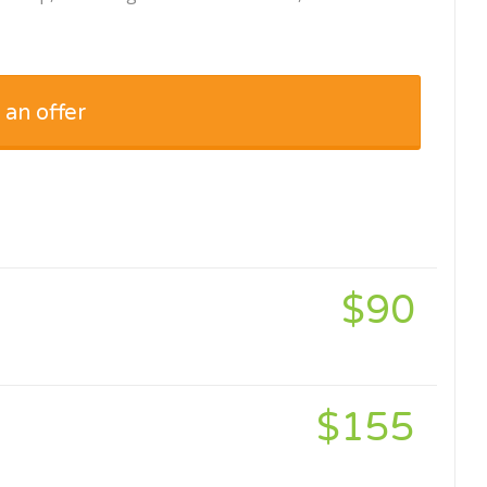
 an offer
$90
$155