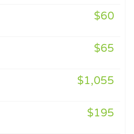
$60
$65
$1,055
$195