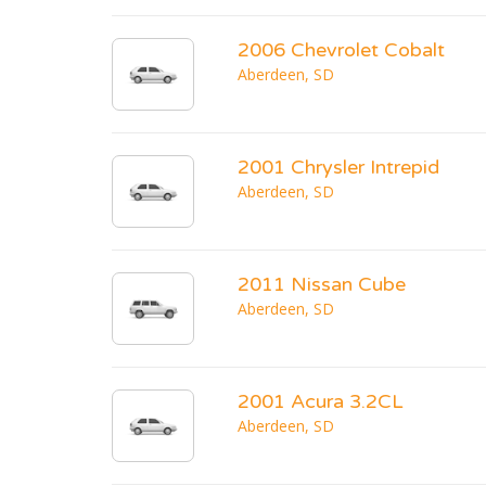
2006 Chevrolet Cobalt
Aberdeen, SD
2001 Chrysler Intrepid
Aberdeen, SD
2011 Nissan Cube
Aberdeen, SD
2001 Acura 3.2CL
Aberdeen, SD