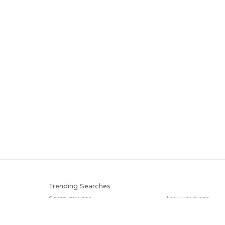
Trending Searches
Scrap my car
Junk your car
Buy my junk car
Who buys junk ca
Junk your car
Cash for junk cars