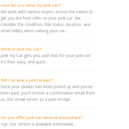
How do you value my junk car?
We work with various buyers across the nation to
get you the best offer on your junk car. We
consider the condition, title status, location, and
other tidbits when valuing your car....
What is Junk my Car?
Junk my Car gets you cash fast for your junk car.
It's free, easy, and quick...
Will I receive a junk receipt?
Once your clunker has been picked up and you've
been paid, you'll receive a confirmation email from
us, this email serves as a junk receipt....
Do you offer junk car removal everywhere?
Yup. Our service is available nationwide....