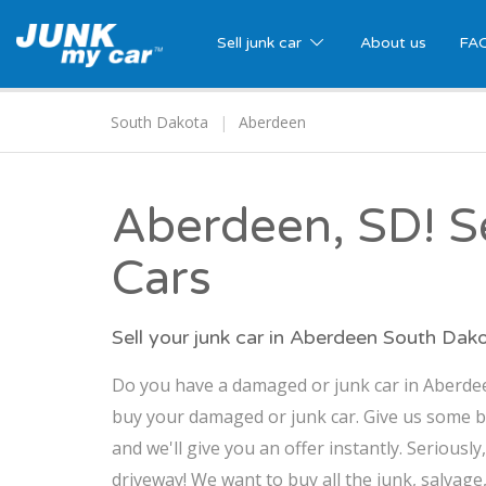
Sell junk car
About us
FA
South Dakota
Aberdeen
Aberdeen, SD! Se
Cars
Sell your junk car in Aberdeen South Dak
Do you have a damaged or junk car in Aberdeen
buy your damaged or junk car. Give us some b
and we'll give you an offer instantly. Seriously
driveway! We want to buy all the junk, salvage