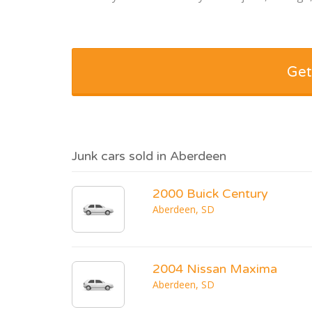
Get
Junk cars sold in Aberdeen
2000 Buick Century
Aberdeen, SD
2004 Nissan Maxima
Aberdeen, SD